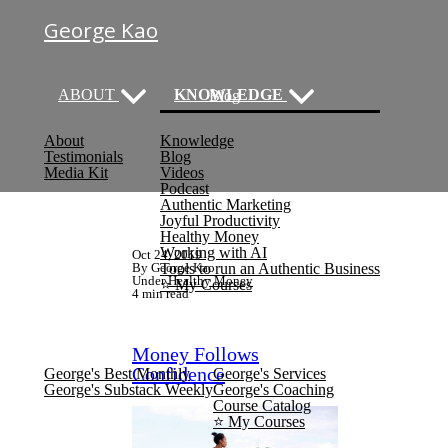
George Kao
ABOUT
KNOWLEDGE
Blog
About
Knowledge
(current)
Testimonials
Blog
Media Kit
Videos
Podcast
Authentic Marketing
Joyful Productivity
Healthy Money
Working with AI
Oct 24, 2019
By George Kao
Tools to run an Authentic Business
Under
Healthy Money
⭐️ My Courses
4 min read
NEWSLETTER
SERVICES
Money Follows
Confidence
George's Best Monthly
George's Services
George's Substack Weekly
George's Coaching
Course Catalog
⭐️ My Courses