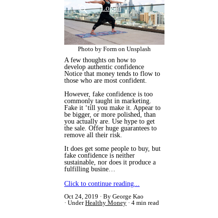
CONTACT
Log in
Photo by Form on Unsplash
A few thoughts on how to
develop authentic confidence
​Notice that money tends to flow to
those who are most confident.
However, fake confidence is too
commonly taught in marketing.
Fake it ‘till you make it. Appear to
be bigger, or more polished, than
you actually are. Use hype to get
the sale. Offer huge guarantees to
remove all their risk.
It does get some people to buy, but
fake confidence is neither
sustainable, nor does it produce a
fulfilling busine…
Click to continue reading...
Oct 24, 2019
By George Kao
Under
Healthy Money
4 min read