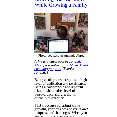
While Growing a Family
Photo courtesy of Amanda Abreu
(This is a guest post by
Amanda
Abreu
, a member of my
MasterHeart
coaching program
. Thanks
Amanda!)
Being a solopreneur requires a high
level of dedication and persistence.
Being a solopreneur
and
a parent
takes a whole other level of
perseverance and grit that is
difficult to quantify.
That’s because parenting while
growing your business poses its own
unique set of challenges. When you
are building a business, and