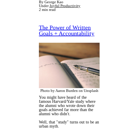
By George Kao
Under
Joyful Productivity
2 min read
The Power of Written
Goals + Accountability
Photo by Aaron Burden on Unsplash
You might have heard of the
famous Harvard/Yale study where
the alumni who wrote down their
goals achieved far more than the
alumni who didn't.
Well, that "study" turns out to be an
urban myth.