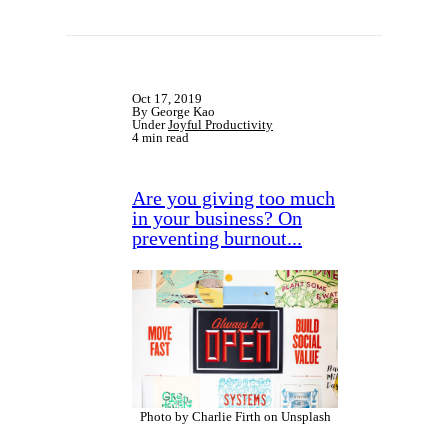
Oct 17, 2019
By George Kao
Under
Joyful Productivity
4 min read
Are you giving too much
in your business? On
preventing burnout...
Photo by Charlie Firth on Unsplash