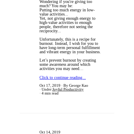
​Wondering if you're giving too
much? You may be:
Putting too much energy in low-
value activities...
Yet, not giving enough energy to
high-value activities to enough
people, therefore not seeing the
reciprocity...
Unfortunately, this is a recipe for
burnout. Instead, I wish for you to
have long-term personal fulfillment
and vibrant energy in your business.
Let’s prevent burnout by creating
some awareness around which
activities you may need…
Click to continue reading...
Oct 17, 2019
By George Kao
Under
Joyful Productivity
4 min read
Oct 14, 2019