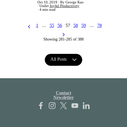
Oct 10, 2019
By George Kao
Under
Joyful Productivity
4 min read
1
…
55
56
57
58
59
…
78
Showing 281-285 of 388
All Posts
Contact
Newsletter