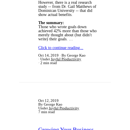
However, there is a real research
study -- from Dr. Gail Matthews of
Dominican University -- that did
show actual benefits.
The summary:
Those who wrote goals down
achieved 42% more than those who
merely thought about (but didn't
write) their goals. …
Click to continue reading...
Oct 14, 2019
By George Kao
Under
Joyful Productivity
2 min read
Oct 12, 2019
By George Kao
Under
Joyful Productivity
7 min read
Growing Your Business