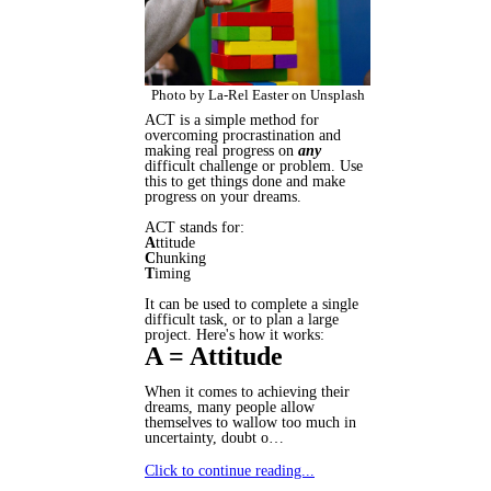
Photo by La-Rel Easter on Unsplash
ACT is a simple method for
overcoming procrastination and
making real progress on
any
difficult challenge or problem. Use
this to get things done and make
progress on your dreams.
ACT stands for:
A
ttitude
C
hunking
T
iming
It can be used to complete a single
difficult task, or to plan a large
project. Here's how it works:
A = Attitude
When it comes to achieving their
dreams, many people allow
themselves to wallow too much in
uncertainty, doubt o…
Click to continue reading...