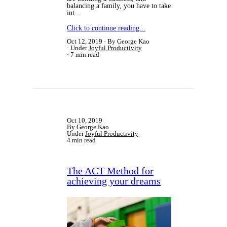
balancing a family, you have to take
int…
Click to continue reading...
Oct 12, 2019
By George Kao
Under
Joyful Productivity
7 min read
Oct 10, 2019
By George Kao
Under
Joyful Productivity
4 min read
The ACT Method for
achieving your dreams