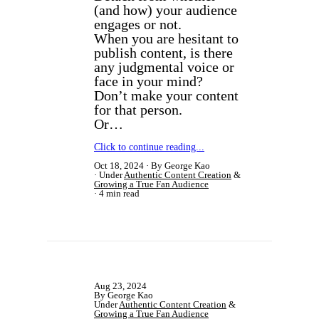
(and how) your audience
engages or not.
​When you are hesitant to
publish content, is there
any judgmental voice or
face in your mind?
Don’t make your content
for that person.
Or…
Click to continue reading...
Oct 18, 2024
By George Kao
Under
Authentic Content Creation
&
Growing a True Fan Audience
4 min read
Aug 23, 2024
By George Kao
Under
Authentic Content Creation
&
Growing a True Fan Audience