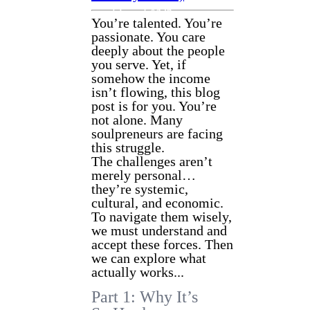
CONTACT
Log in
You’re talented. You’re
passionate. You care
deeply about the people
you serve. Yet, if
somehow the income
isn’t flowing, this blog
post is for you. You’re
not alone. Many
soulpreneurs are facing
this struggle.
The challenges aren’t
merely personal…
they’re systemic,
cultural, and economic.
To navigate them wisely,
we must understand and
accept these forces. Then
we can explore what
actually works...
Part 1: Why It’s