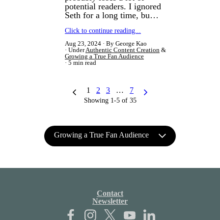
potential readers. I ignored
Seth for a long time, bu…
Click to continue reading...
Aug 23, 2024
By George Kao
Under
Authentic Content Creation
&
Growing a True Fan Audience
5 min read
1
2
3
…
7
Showing 1-5 of 35
Growing a True Fan Audience
Contact
Newsletter