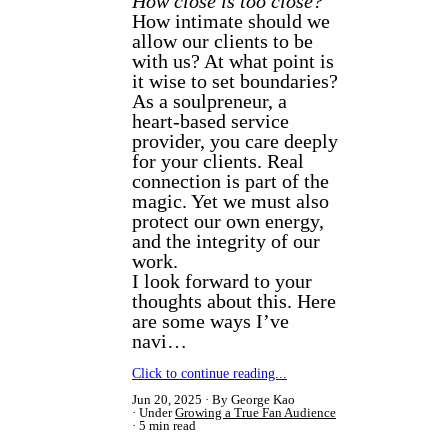
How close is too close?
How intimate should we
allow our clients to be
with us? At what point is
it wise to set boundaries?
As a soulpreneur, a
heart-based service
provider, you care deeply
for your clients. Real
connection is part of the
magic. Yet we must also
protect our own energy,
and the integrity of our
work.
I look forward to your
thoughts about this. Here
are some ways I’ve
navi…
Click to continue reading...
Jun 20, 2025
By George Kao
Under
Growing a True Fan Audience
5 min read