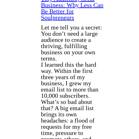
Business: Why Less Can
Be Better for
Soulpreneurs
Let me tell you a secret:
You don’t need a large
audience to create a
thriving, fulfilling
business on your own
terms.
I learned this the hard
way. Within the first
three years of my
business, I grew my
email list to more than
10,000 subscribers.
What’s so bad about
that? A big email list
brings its own
headaches: a flood of
requests for my free
time, pressure to