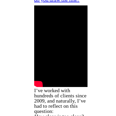
I’ve worked with
hundreds of clients since
2009, and naturally, I’ve
had to reflect on this
question: