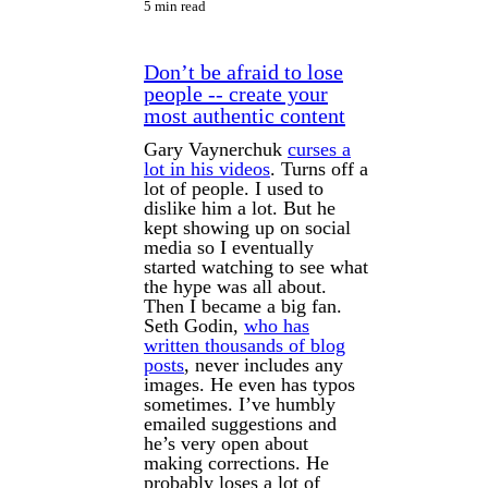
5 min read
Don’t be afraid to lose
people -- create your
most authentic content
Gary Vaynerchuk
curses a
lot in his videos
. Turns off a
lot of people. I used to
dislike him a lot. But he
kept showing up on social
media so I eventually
started watching to see what
the hype was all about.
Then I became a big fan.
Seth Godin,
who has
written thousands of blog
posts
, never includes any
images. He even has typos
sometimes. I’ve humbly
emailed suggestions and
he’s very open about
making corrections. He
probably loses a lot of