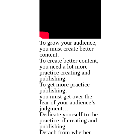
To grow your audience,
you must create better
content.
To create better content,
you need a lot more
practice creating and
publishing.
To get more practice
publishing,
you must get over the
fear of your audience’s
judgment…
Dedicate yourself to the
practice of creating and
publishing.
Detach from whether