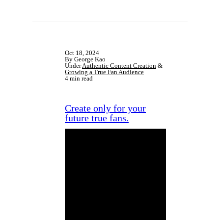
Oct 18, 2024
By George Kao
Under
Authentic Content Creation
&
Growing a True Fan Audience
4 min read
Create only for your
future true fans.