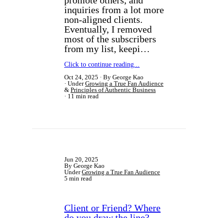
promote others, and
inquiries from a lot more
non-aligned clients.
Eventually, I removed
most of the subscribers
from my list, keepi…
Click to continue reading...
Oct 24, 2025
By George Kao
Under
Growing a True Fan Audience
&
Principles of Authentic Business
11 min read
Jun 20, 2025
By George Kao
Under
Growing a True Fan Audience
5 min read
Client or Friend? Where
do you draw the line?