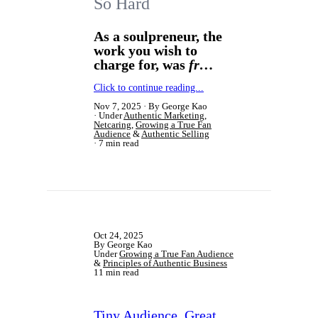
So Hard
As a soulpreneur, the
work you wish to
charge for, was
fr…
Click to continue reading...
Nov 7, 2025
By George Kao
Under
Authentic Marketing
,
Netcaring
,
Growing a True Fan
Audience
&
Authentic Selling
7 min read
Oct 24, 2025
By George Kao
Under
Growing a True Fan Audience
&
Principles of Authentic Business
11 min read
Tiny Audience, Great