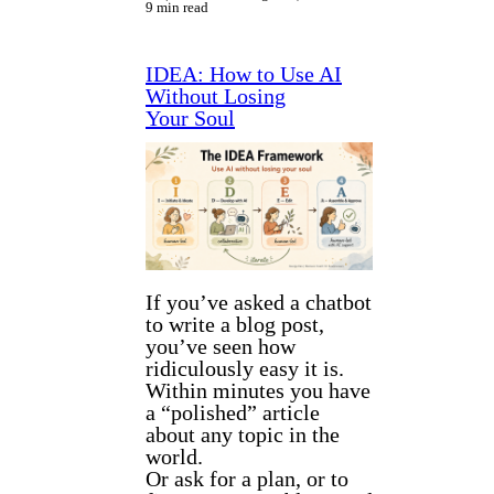
9 min read
IDEA: How to Use AI
Without Losing
Your Soul
If you’ve asked a chatbot
to write a blog post,
you’ve seen how
ridiculously easy it is.
Within minutes you have
a “polished” article
about any topic in the
world.
Or ask for a plan, or to