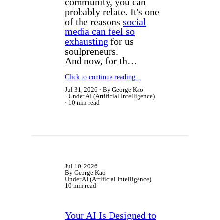
community, you can
probably relate. It's one
of the reasons
social
media can feel so
exhausting
for us
soulpreneurs.
And now, for th…
Click to continue reading...
Jul 31, 2026
By George Kao
Under
AI (Artificial Intelligence)
10 min read
Jul 10, 2026
By George Kao
Under
AI (Artificial Intelligence)
10 min read
Your AI Is Designed to