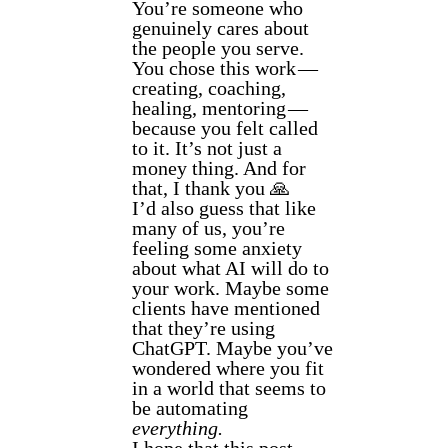
You’re someone who
genuinely cares about
the people you serve.
You chose this work —
creating, coaching,
healing, mentoring —
because you felt called
to it. It’s not just a
money thing. And for
that, I thank you 🙏
I’d also guess that like
many of us, you’re
feeling some anxiety
about what AI will do to
your work. Maybe some
clients have mentioned
that they’re using
ChatGPT. Maybe you’ve
wondered where you fit
in a world that seems to
be automating
everything.
I hope that this post