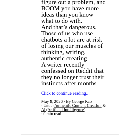
figure out a problem, and
BOOM you have more
ideas than you know
what to do with.
And that’s dangerous.
Those of us who use
chatbots a lot are at risk
of losing our muscles of
thinking, writing,
authentic creating…
A writer recently
confessed on Reddit that
they no longer trust their
instincts after months…
Click to continue reading...
May 8, 2026
By George Kao
Under
Authentic Content Creation
&
AI (Artificial Intelligence)
9 min read