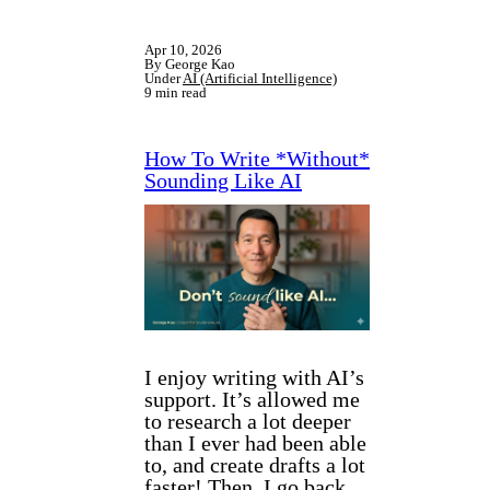
Apr 10, 2026
By George Kao
Under
AI (Artificial Intelligence)
9 min read
How To Write *Without*
Sounding Like AI
I enjoy writing with AI’s
support. It’s allowed me
to research a lot deeper
than I ever had been able
to, and create drafts a lot
faster! Then, I go back