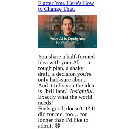
Flatter You. Here's How
to Change That.
You share a half-formed
idea with your AI — a
rough plan, a shaky
draft, a decision you're
only half-sure about.
And it tells you the idea
is "brilliant."
Insightful.
Exactly what the world
needs!
Feels good, doesn't it? It
did for me, too… for
longer than I'd like to
admit. 😅