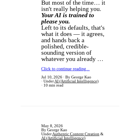
But most of the time… it
isn't really helping you.
Your AI is trained to
please you.
Left to its defaults, that's
what it does — it agrees,
and hands back a
polished, credible-
sounding version of
whatever you already …
Click to continue reading...
Jul 10, 2026
By George Kao
Under
AI (Artificial Intelligence)
10 min read
May 8, 2026
By George Kao
Under
Authentic Content Creation
&
AI (Artificial Intelligence)