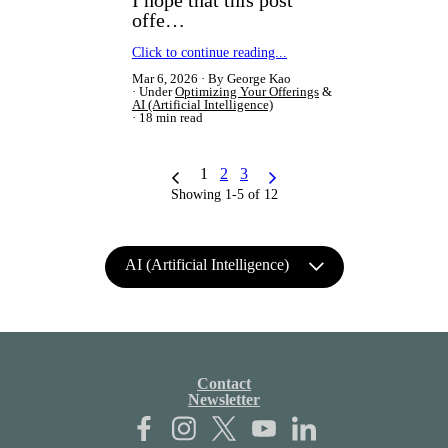
offe…
Click to continue reading...
Mar 6, 2026
By George Kao
Under
Optimizing Your Offerings
&
AI (Artificial Intelligence)
18 min read
1
2
3
Showing 1-5 of 12
AI (Artificial Intelligence)
Contact
Newsletter