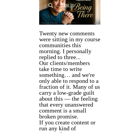
CONTACT
Log in
Twenty new comments
were sitting in my course
communities this
morning. I personally
replied to three...
Our clients/members
take time to write
something… and we're
only able to respond to a
fraction of it. Many of us
carry a low-grade guilt
about this — the feeling
that every unanswered
comment is a small
broken promise.
If you create content or
run any kind of