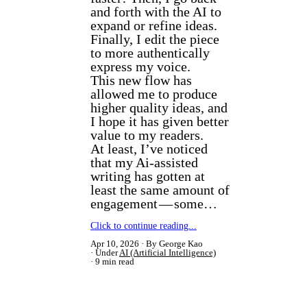
and forth with the AI to
expand or refine ideas.
Finally, I edit the piece
to more authentically
express my voice.
This new flow has
allowed me to produce
higher quality ideas, and
I hope it has given better
value to my readers.
At least, I’ve noticed
that my Ai-assisted
writing has gotten at
least the same amount of
engagement — some…
Click to continue reading...
Apr 10, 2026
By George Kao
Under
AI (Artificial Intelligence)
9 min read