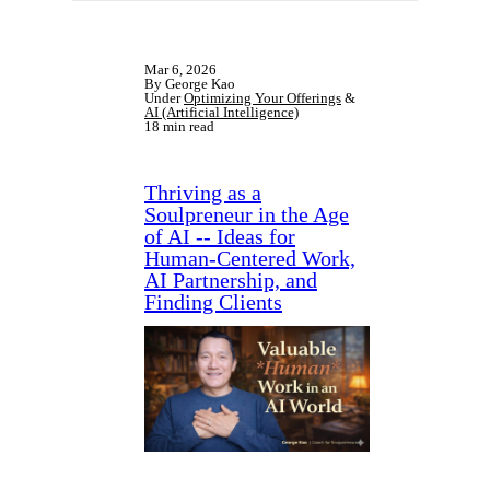
Mar 6, 2026
By George Kao
Under
Optimizing Your Offerings
&
AI (Artificial Intelligence)
18 min read
Thriving as a
Soulpreneur in the Age
of AI -- Ideas for
Human-Centered Work,
AI Partnership, and
Finding Clients