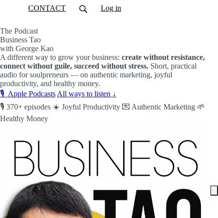
CONTACT
Log in
The Podcast
Business Tao
with George Kao
A different way to grow your business:
create without resistance,
connect without guile, succeed without stress.
Short, practical
audio for soulpreneurs — on authentic marketing, joyful
productivity, and healthy money.
🎙️ Apple Podcasts
All ways to listen ↓
🎙️ 370+ episodes
☀️ Joyful Productivity
💌 Authentic Marketing
🌱
Healthy Money