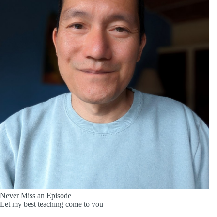
Never Miss an Episode
Let my best teaching come to you