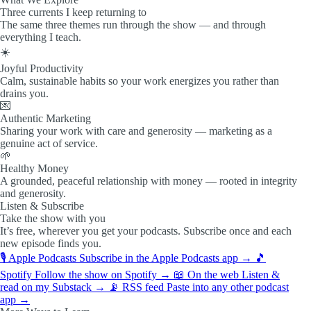
Three currents I keep returning to
The same three themes run through the show — and through
everything I teach.
☀️
Joyful Productivity
Calm, sustainable habits so your work energizes you rather than
drains you.
💌
Authentic Marketing
Sharing your work with care and generosity — marketing as a
genuine act of service.
🌱
Healthy Money
A grounded, peaceful relationship with money — rooted in integrity
and generosity.
Listen & Subscribe
Take the show with you
It’s free, wherever you get your podcasts. Subscribe once and each
new episode finds you.
🎙️
Apple Podcasts
Subscribe in the Apple Podcasts app
→
🎵
Spotify
Follow the show on Spotify
→
📖
On the web
Listen &
read on my Substack
→
📡
RSS feed
Paste into any other podcast
app
→