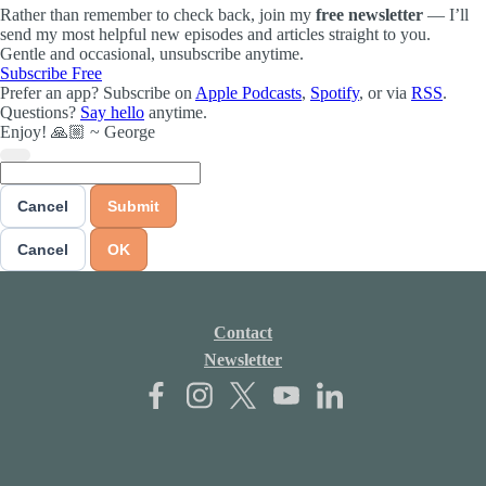
Rather than remember to check back, join my
free newsletter
— I’ll
send my most helpful new episodes and articles straight to you.
Gentle and occasional, unsubscribe anytime.
Subscribe Free
Prefer an app? Subscribe on
Apple Podcasts
,
Spotify
, or via
RSS
.
Questions?
Say hello
anytime.
Enjoy! 🙏🏼 ~ George
Cancel
Submit
Cancel
OK
Contact
Newsletter