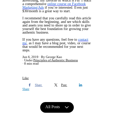
advertising, my favorite of which is FB. I teach
a comprehensive
online course on Facebook
Marketing/Ads
if you’re interested. Even just
$30/month is a great way to start.
I recommend that you carefully read this article
again from the beginning, and see which skills
and assets you need to shore up in order to give
yourself the best foundation for growing your
authentic business.
If you have any questions, feel free to
contact
me
, as I may have a blog post, video, or course
that would be recommended for your next
steps.
Jun 6, 2019
By George Kao
Under
Principles of Authentic Business
8 min read
Like
Share
Post
Share
All Posts