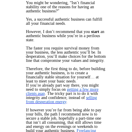
You might be wondering, “Isn’t financial
stability one of the reasons for having an
authentic business?”
Yes, a successful authentic business can fulfill
all your financial needs.
However, I don’t recommend that you
start
an
authentic business while you’re in a perilous
state.
The faster you require survival money from
your business, the less authentic you’ll be. In
desperation, you’ll make choices for the bottom
line that compromise your values and integrity.
Therefore, the first thing to do, before building
your authentic business, is to create a
financially stable situation for yourself… at
least to meet your basic needs.
If you’re already part way there, you might
need to simply focus on
getting a few more
clients asap
. The tricky part is to do it with
integrity and confidence, instead of
selling
from desperation energy
.
If however you’re far from being able to pay
your bills, the path I recommend now is to
secure a stable job, hopefully a part-time one
that isn’t all consuming, that still allows time
and energy on the evenings or weekends to
build your authentic business.
Freelancing