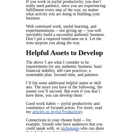
If you work in joyful productivity, you don’t
really need patience, since you are experiencing
fulfillment every step of the way, no matter
what activity you are doing in building your
business.
With continued work, useful learning, and
experimentations -- not giving up -- you will
inevitably build a successful authentic business.
Don’t put a required timeframe on it. Let the
wins surprise you along the way.
Helpful Assets to Develop
The above 5 are what I consider to be
requirements for any authentic business: basic
financial stability, self-care practices, a
reasonable plan, focused time, and patience.
I’ll list some additional helpful assets or skill
sets. The more you have of the following, the
sooner you’ll succeed. But even if you don’t
have these, you can develop them:
Good work habits -- joyful productivity and
consistency of focused action. For more, read
my
articles on Joyful Productivity
.
Connections in your chosen field -- for
example, friends who have audiences that you
could speak with, or
nichemates
who can share