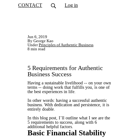
CONTACT
Log in
Jun 6, 2019
By George Kao
Under
Principles of Authentic Business
8 min read
5 Requirements for Authentic
Business Success
Having a sustainable livelihood -- on your own
terms -- doing work that fulfills you, is one of
the best experiences in life.
In other words: having a successful authentic
business. With dedication and persistence, it is
entirely doable.
In this blog post, I’ll outline what I see are the
5 requirements to success, along with 6
additional helpful factors.
Basic Financial Stability