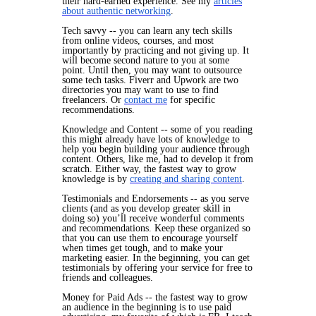
their hard-earned experience. See my
articles
about authentic networking
.
Tech savvy -- you can learn any tech skills
from online videos, courses, and most
importantly by practicing and not giving up. It
will
become second nature to you at some
point. Until then, you may want to outsource
some tech tasks. Fiverr and Upwork are two
directories you may want to use to find
freelancers. Or
contact me
for specific
recommendations.
Knowledge and Content -- some of you reading
this might already have lots of knowledge to
help you begin building your audience through
content. Others, like me, had to develop it from
scratch. Either way, the fastest way to grow
knowledge is by
creating and sharing content
.
Testimonials and Endorsements -- as you serve
clients (and as you develop greater skill in
doing so) you’ll receive wonderful comments
and recommendations. Keep these organized so
that you can use them to encourage yourself
when times get tough, and to make your
marketing easier. In the beginning, you can get
testimonials by offering your service for free to
friends and colleagues.
Money for Paid Ads -- the fastest way to grow
an audience in the beginning is to use paid