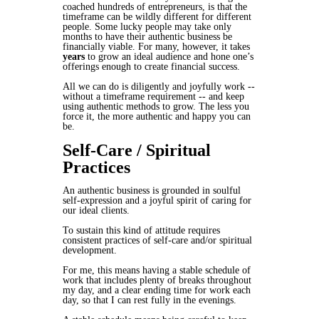
coached hundreds of entrepreneurs, is that the
timeframe can be wildly different for different
people. Some lucky people may take only
months to have their authentic business be
financially viable. For many, however, it takes
years
to grow an ideal audience and hone one’s
offerings enough to create financial success.
All we can do is diligently and joyfully work --
without a timeframe requirement -- and keep
using authentic methods to grow. The less you
force it, the more authentic and happy you can
be.
Self-Care / Spiritual
Practices
An authentic business is grounded in
soulful
self-expression
and a
joyful spirit of caring
for
our ideal clients.
To sustain this kind of attitude requires
consistent practices of self-care and/or spiritual
development.
For me, this means having a stable schedule of
work that includes plenty of breaks throughout
my day, and a clear ending time for work each
day, so that I can rest fully in the evenings.