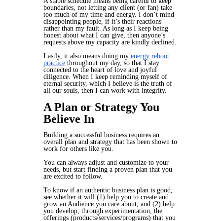
A stable schedule means being careful to keep
boundaries, not letting any client (or fan) take
too much of my time and energy. I don’t mind
disappointing people, if it’s
their
reactions
rather than my fault. As long as I keep being
honest about what I can give, then anyone’s
requests
above my capacity
are kindly declined.
Lastly, it also means doing my
energy reboot
practice
throughout my day, so that I stay
connected to the heart of love and joyful
diligence. When I keep reminding myself of
eternal security, which I believe is the truth of
all our souls, then I can work with integrity.
A Plan or Strategy You
Believe In
Building a successful business requires an
overall plan and strategy that has been shown to
work for others like you.
You can always adjust and customize to your
needs, but start finding a proven plan that you
are excited to follow.
To know if an authentic business plan is good,
see whether it will (1) help you to create and
grow an Audience you care about, and (2) help
you develop, through experimentation, the
offerings (products/services/programs) that you