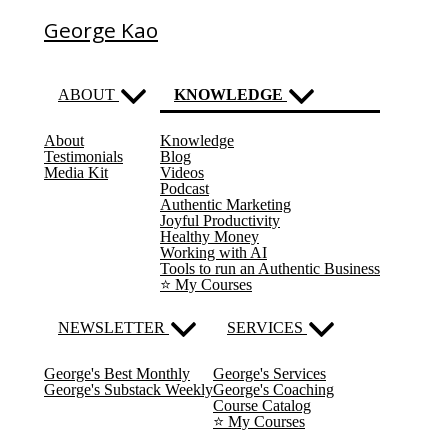
George Kao
ABOUT
KNOWLEDGE
About
Knowledge
(current)
Testimonials
Blog
Media Kit
Videos
Podcast
Authentic Marketing
Joyful Productivity
Healthy Money
Working with AI
Tools to run an Authentic Business
⭐️ My Courses
NEWSLETTER
SERVICES
George's Best Monthly
George's Services
George's Substack Weekly
George's Coaching
Course Catalog
⭐️ My Courses