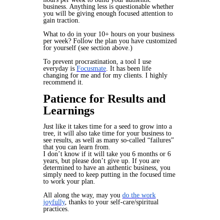
business. Anything less is questionable whether
you will be giving enough focused attention to
gain traction.
What to do in your 10+ hours on your business
per week? Follow the plan you have customized
for yourself (see section above.)
To prevent procrastination, a tool I use
everyday is
Focusmate
. It has been life
changing for me and for my clients. I highly
recommend it.
Patience for Results and
Learnings
Just like it takes time for a seed to grow into a
tree, it will also take time for your business to
see results, as well as many so-called “failures”
that you can learn from.
I don’t know if it will take you 6 months or 6
years, but please don’t give up. If you are
determined to have an authentic business, you
simply need to keep putting in the focused time
to work your plan.
All along the way, may you
do the work
joyfully
, thanks to your self-care/spiritual
practices.