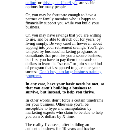
online
, or
driving an Uber/Lyft
, are viable
options for many people.
Or, you may be fortunate enough to have a
partner or family member who is happy to
financially support you while you build your
business.
Or, you may have savings that you are willing
to use, and be able to stretch out for years, by
living simply. Be very careful, however, about
tapping into your retirement savings. You’ll get
tempted by business/marketing programs or
consultants that promise you a secure business,
but first you have to pay them thousands of
dollars to learn the “secrets” or join some kind
of program that’s supposed to guarantee your
success.
Don’t buy into large business training
programs.
In any case, have your basic needs be met, so
that you aren’t building a business to
survive, but instead, to help you thrive.
In other words, don’t force a certain timeframe
for your business. Otherwise you’ll be
susceptible to hype and manipulation by
marketing experts who claim to be able to help
you earn X dollars by X time.
The reality I’ve seen, after building an
authentic business for 10 years and having