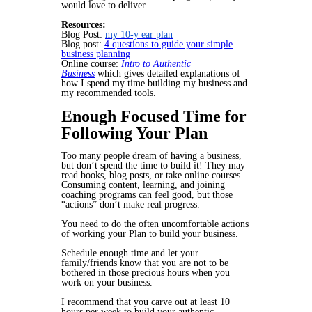
would love to deliver.
Resources:
Blog Post:
my 10-y ear plan
Blog post:
4 questions to guide your simple
business planning
Online course:
Intro to Authentic
Business
which gives detailed explanations of
how I spend my time building my business and
my recommended tools.
Enough Focused Time for
Following Your Plan
Too many people dream of having a business,
but don’t spend the time to build it! They may
read books, blog posts, or take online courses.
Consuming content, learning, and joining
coaching programs can feel good, but those
“actions” don’t make real progress.
You need to do the often uncomfortable actions
of
working your Plan
to build your business.
Schedule enough time and let your
family/friends know that you are not to be
bothered in those precious hours when you
work on your business.
I recommend that you carve out at least 10
hours per week to build your authentic