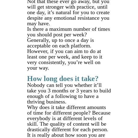
Not that these ever go away, but you
will get stronger with practice, until
one day, it’s natural for you to create
despite any emotional resistance you
may have.
Is there a maximum number of times
you should post per week?
Generally, up to once a day is
acceptable on each platform.
However, if you can aim to do at
least one per week, and keep to it
very consistently, you’re well on
your way.
How long does it take?
Nobody can tell you whether it’ll
take you 3 months or 3 years to build
enough of a following to have a
thriving business.
Why does it take different amounts
of time for different people? Because
everybody is at different levels of
skill. The quality of content will be
drastically different for each person.
It is really about how soon you are