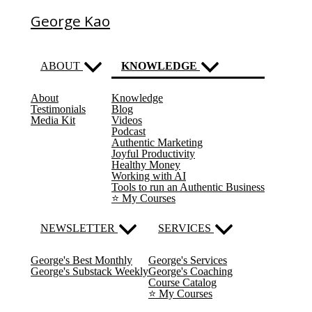
George Kao
ABOUT
KNOWLEDGE
About
Knowledge
(current)
Testimonials
Blog
Media Kit
Videos
Podcast
Authentic Marketing
Joyful Productivity
Healthy Money
Working with AI
Tools to run an Authentic Business
⭐️ My Courses
NEWSLETTER
SERVICES
George's Best Monthly
George's Services
George's Substack Weekly
George's Coaching
Course Catalog
⭐️ My Courses