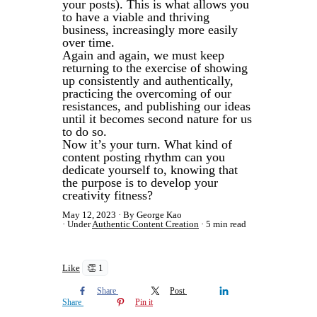
your posts). This is what allows you
to have a viable and thriving
business, increasingly more easily
over time.
Again and again, we must keep
returning to the exercise of showing
up consistently and authentically,
practicing the overcoming of our
resistances, and publishing our ideas
until it becomes second nature for us
to do so.
Now it’s your turn. What kind of
content posting rhythm can you
dedicate yourself to, knowing that
the purpose is to develop your
creativity fitness?
May 12, 2023
By George Kao
Under
Authentic Content Creation
5 min read
Like
👏 1
Share
Post
Share
Pin it