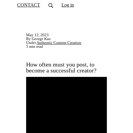
CONTACT
Log in
May 12, 2023
By George Kao
Under
Authentic Content Creation
5 min read
How often must you post, to
become a successful creator?