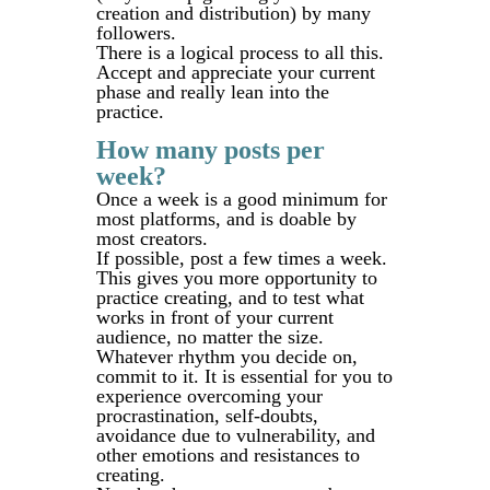
creation and distribution) by many
followers.
There is a logical process to all this.
Accept and appreciate your current
phase and really lean into the
practice.
How many posts per
week?
Once a week is a good minimum for
most platforms, and is doable by
most creators.
If possible, post a few times a week.
This gives you more opportunity to
practice creating, and to test what
works in front of your current
audience, no matter the size.
Whatever rhythm you decide on,
commit to it. It is essential for you to
experience overcoming your
procrastination, self-doubts,
avoidance due to vulnerability, and
other emotions and resistances to
creating.