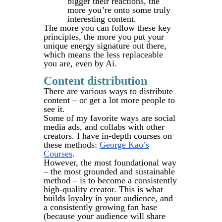
bigger their reactions, the
more you’re onto some truly
interesting content.
The more you can follow these key
principles, the more you put your
unique energy signature out there,
which means the less replaceable
you are, even by Ai.
Content distribution
There are various ways to distribute
content – or get a lot more people to
see it.
Some of my favorite ways are social
media ads, and collabs with other
creators. I have in-depth courses on
these methods:
George Kao’s
Courses
.
However, the most foundational way
– the most grounded and sustainable
method – is to become a consistently
high-quality creator. This is what
builds loyalty in your audience, and
a consistently growing fan base
(because your audience will share