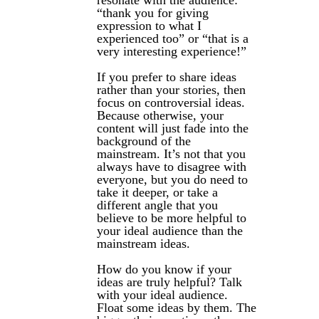
resonate with the audience:
“thank you for giving
expression to what I
experienced too” or “that is a
very interesting experience!”
If you prefer to share ideas
rather than your stories, then
focus on controversial ideas.
Because otherwise, your
content will just fade into the
background of the
mainstream. It’s not that you
always have to disagree with
everyone, but you do need to
take it deeper, or take a
different angle that you
believe to be more helpful to
your ideal audience than the
mainstream ideas.
How do you know if your
ideas are truly helpful? Talk
with your ideal audience.
Float some ideas by them. The