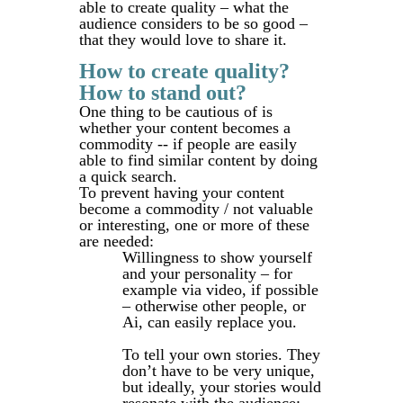
able to create quality – what the
audience considers to be so good –
that they would love to share it.
How to create quality?
How to stand out?
One thing to be cautious of is
whether your content becomes a
commodity -- if people are easily
able to find similar content by doing
a quick search.
To prevent having your content
become a commodity / not valuable
or interesting, one or more of these
are needed:
Willingness to show yourself
and your personality – for
example via video, if possible
– otherwise other people, or
Ai, can easily replace you.
To tell your own stories. They
don’t have to be very unique,
but ideally, your stories would