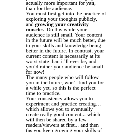
actually more important for
you
,
than for the audience.
You must first get into the practice of
exploring your thoughts publicly,
and
growing your creativity
muscles
. Do this while your
audience is still small. Your content
in the future will be much better, due
to your skills and knowledge being
better in the future. In contrast, your
current content is necessarily at its
worst state than it’ll ever be, and
you’d rather your audience be small
for now!
The many people who will follow
you in the future, won’t find you for
a while yet, so this is the perfect
time to practice.
Your consistency allows you to
experiment and practice creating…
which allows you to eventually
create really good content... which
will then be shared by a few
readers/viewers at first... and then
(as you keep growing your skills of