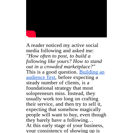
A reader noticed my active social
media following and asked me:
"How often to post, to build a
following like yours? How to stand
out in a crowded marketplace?"
This is a good question.
Building an
audience first
, before expecting a
steady number of clients, is a
foundational strategy that most
solopreneurs miss. Instead, they
usually work too long on crafting
their service, and then try to sell it,
expecting that somehow magically
people will want to buy, even though
they barely have a following…
At this early stage of your business,
your consistency of showing up is