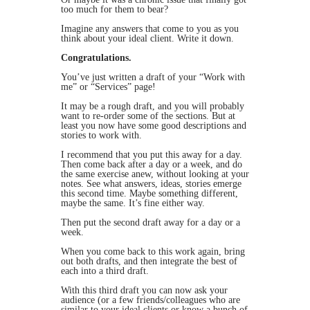
too much for them to bear?
Imagine any answers that come to you as you
think about your ideal client. Write it down.
Congratulations.
You’ve just written a draft of your “Work with
me” or “Services” page!
It may be a rough draft, and you will probably
want to re-order some of the sections. But at
least you now have some good descriptions and
stories to work with.
I recommend that you put this away for a day.
Then come back after a day or a week, and do
the same exercise anew, without looking at your
notes. See what answers, ideas, stories emerge
this second time. Maybe something different,
maybe the same. It’s fine either way.
Then put the second draft away for a day or a
week.
When you come back to this work again, bring
out both drafts, and then integrate the best of
each into a third draft.
With this third draft you can now ask your
audience (or a few friends/colleagues who are
similar to your ideal clients or know a bunch of