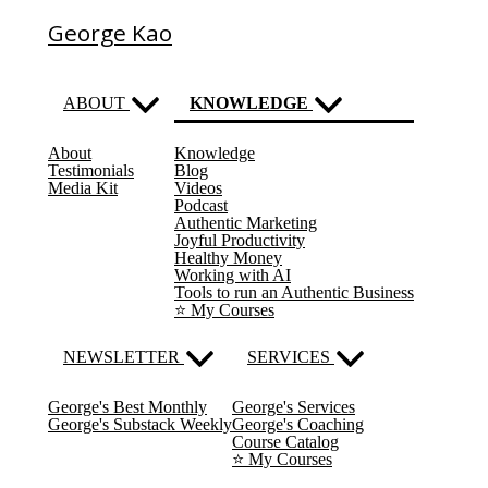
George Kao
ABOUT
KNOWLEDGE
About
Knowledge
(current)
Testimonials
Blog
Media Kit
Videos
Podcast
Authentic Marketing
Joyful Productivity
Healthy Money
Working with AI
Tools to run an Authentic Business
⭐️ My Courses
NEWSLETTER
SERVICES
George's Best Monthly
George's Services
George's Substack Weekly
George's Coaching
Course Catalog
⭐️ My Courses