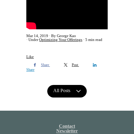
Mar 14, 2019
By George Kao
Under
Optimizing Your Offerings
5 min read
Like
Share
Post
Share
All Posts
Contact
Newsletter