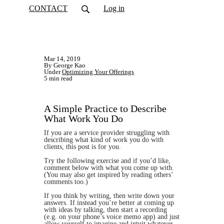
CONTACT
Log in
Mar 14, 2019
By George Kao
Under
Optimizing Your Offerings
5 min read
A Simple Practice to Describe
What Work You Do
If you are a service provider struggling with
describing what kind of work you do with
clients, this post is for you.
Try the following exercise and if you’d like,
comment below with what you come up with.
(You may also get inspired by reading others’
comments too.)
If you think by writing, then write down your
answers. If instead you’re better at coming up
with ideas by talking, then start a recording
(e.g. on your phone’s voice memo app) and just
allow yourself to imagine and intuit whatever