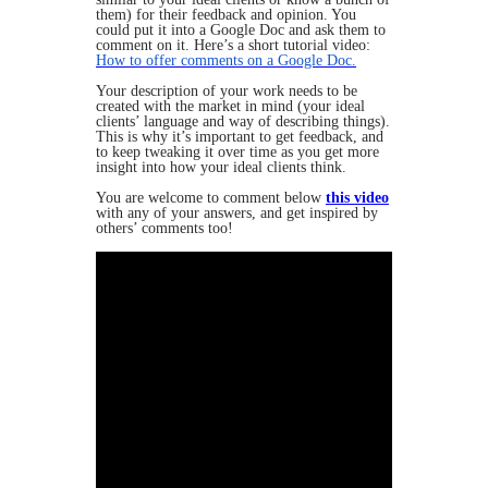
them) for their feedback and opinion. You
could put it into a Google Doc and ask them to
comment on it. Here’s a short tutorial video:
How to offer comments on a Google Doc.
Your description of your work needs to be
created with the market in mind (your ideal
clients’ language and way of describing things).
This is why it’s important to get feedback, and
to keep tweaking it over time as you get more
insight into how your ideal clients think.
You are welcome to comment below
this video
with any of your answers, and get inspired by
others’ comments too!