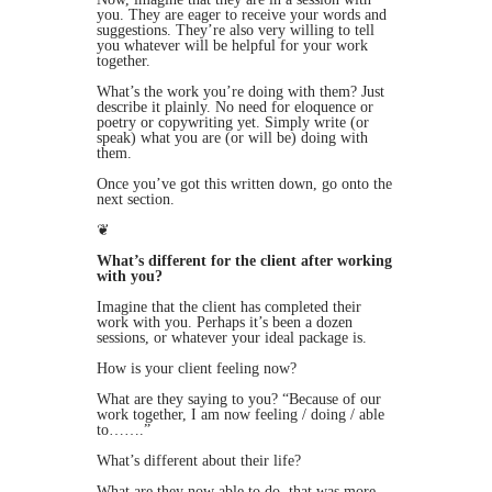
you. They are eager to receive your words and
suggestions. They’re also very willing to tell
you whatever will be helpful for your work
together.
What’s the work you’re doing with them? Just
describe it plainly. No need for eloquence or
poetry or copywriting yet. Simply write (or
speak) what you are (or will be) doing with
them.
Once you’ve got this written down, go onto the
next section.
❦
What’s different for the client after working
with you?
Imagine that the client has completed their
work with you. Perhaps it’s been a dozen
sessions, or whatever your ideal package is.
How is your client feeling now?
What are they saying to you? “Because of our
work together, I am now feeling / doing / able
to…….”
What’s different about their life?
What are they now able to do, that was more