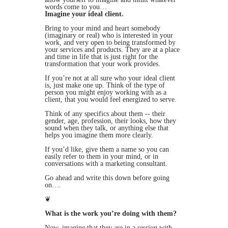
words come to you…
Imagine your ideal client.
Bring to your mind and heart somebody
(imaginary or real) who is interested in your
work, and very open to being transformed by
your services and products. They are at a place
and time in life that is just right for the
transformation that your work provides.
If you’re not at all sure who your ideal client
is, just make one up. Think of the type of
person you might enjoy working with as a
client, that you would feel energized to serve.
Think of any specifics about them -- their
gender, age, profession, their looks, how they
sound when they talk, or anything else that
helps you imagine them more clearly.
If you’d like, give them a name so you can
easily refer to them in your mind, or in
conversations with a marketing consultant.
Go ahead and write this down before going
on….
❦
What is the work you’re doing with them?
Now, imagine that they are in a session with