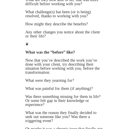
difficult before working with you?
What challenge(s) has been (or is being)
resolved, thanks to working with you?
How might they describe the benefits?
Any other changes you notice about the client
or their life?
❦
What was the “before” like?
Now that you’ve described the work you’ve
done with your client, try describing their
situation
before
working with you, before the
transformation:
What were they yearning for?
What was painful for them (if anything)?
Was there something missing for them in life?
Or some felt gap in their knowledge or
experience?
What was the reason they finally decided to
seek out someone like you? Was there a
triggering event?
Or maybe it was a chronic issue that finally got