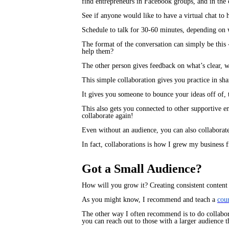
find entrepreneurs in Facebook groups, and in th
See if anyone would like to have a virtual chat to 
Schedule to talk for 30-60 minutes, depending on wh
The format of the conversation can simply be this
help them?
The other person gives feedback on what’s clear, 
This simple collaboration gives you practice in s
It gives you someone to bounce your ideas off of, 
This also gets you connected to other supportive 
collaborate again!
Even without an audience, you can also collaborat
In fact, collaborations is how I grew my business f
Got a Small Audience?
How will you grow it? Creating consistent content i
As you might know, I recommend and teach a
cou
The other way I often recommend is to do collabor
you can reach out to those with a larger audience 