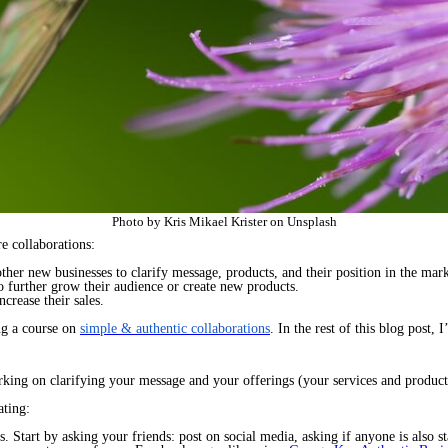
Photo by Kris Mikael Krister on Unsplash
e collaborations:
ther new businesses to clarify message, products, and their position in the mark
o further grow their audience or create new products.
ncrease their sales.
ng a course on
simple & authentic collaborations
. In the rest of this blog post, 
rking on clarifying your message and your offerings (your services and product
ting:
 Start by asking your friends: post on social media, asking if anyone is also sta