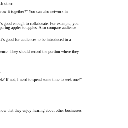
ch other.
grow it together?” You can also network in
it’s good enough to collaborate. For example, you
paring apples to apples. Also compare audience
’s good for audiences to be introduced to a
dience. They should record the portion where they
.
k? If not, I need to spend some time to seek one!”
now that they enjoy hearing about other businesses