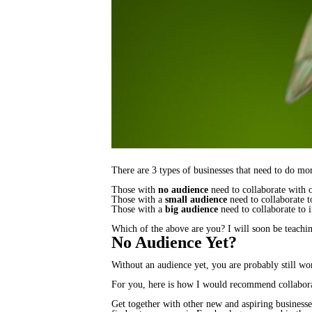
There are 3 types of businesses that need to do mor
Those with
no audience
need to collaborate with o
Those with a
small audience
need to collaborate t
Those with a
big audience
need to collaborate to i
Which of the above are you? I will soon be teachi
No Audience Yet?
Without an audience yet, you are probably still wo
For you, here is how I would recommend collabora
Get together with other new and aspiring businesses.