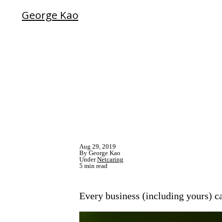
George Kao
Aug 29, 2019
By George Kao
Under
Netcaring
5 min read
Every business (including yours) c