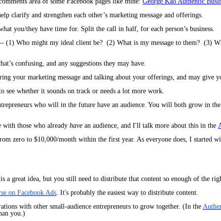
e comments area of some Facebook pages like mine:
George Kao Authentic Busi
help clarify and strengthen each other’s marketing message and offerings.
at you/they have time for. Split the call in half, for each person’s business.
 -- (1) Who might my ideal client be? (2) What is my message to them? (3) What
what’s confusing, and any suggestions they may have.
haring your marketing message and talking about your offerings, and may give y
to see whether it sounds on track or needs a lot more work.
entrepreneurs who will in the future have an audience. You will both grow in t
e with those who already
have
an audience, and I'll talk more about this in the
A
rom zero to $10,000/month within the first year. As everyone does, I started wi
s a great idea, but you still need to
distribute
that content so enough of the rig
rse on Facebook Ads
. It's probably the easiest way to distribute content.
ations with other small-audience entrepreneurs to grow together.
(In the
Authen
than you.)