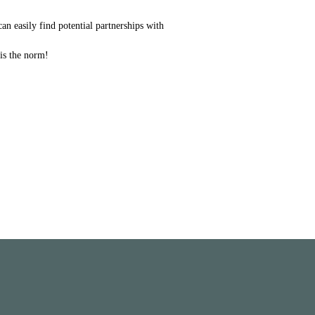
can easily find potential partnerships with
 is the norm!