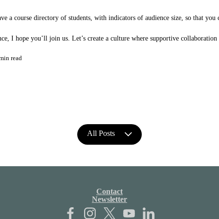
e a course directory of students, with indicators of audience size, so that you 
e, I hope you’ll join us. Let’s create a culture where supportive collaboration
min read
All Posts
Contact
Newsletter