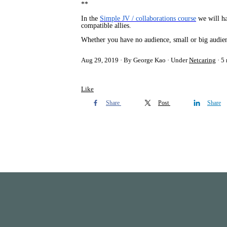
**
In the
Simple JV / collaborations course
we will hav
compatible allies.
Whether you have no audience, small or big audienc
Aug 29, 2019
By George Kao
Under
Netcaring
5 
Like
Share
Post
Share