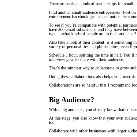
There are various kinds of partnerships for small a
Find another small-audience entrepreneur. Post on 
entrepreneur Facebook groups and notice the comme
To see if you’re compatible with potential partner
have 200 email subscribers, and they have between
type -- what kinds of people are in their audience
Also take a look at their content: is it something 
variety of personalities and philosophies, even if
Schedule 1 hour, splitting the time in half. You’l
interview you, to share with their audience.
That’s the simplest way to collaborate to grow aud
Doing these collaborations also helps you, over tim
Collaborations are so helpful that I recommend loo
Big Audience?
With a big audience, you already know that collabo
At this stage, you also know that your own audienc
too.
Collaborate with other businesses with larger audie