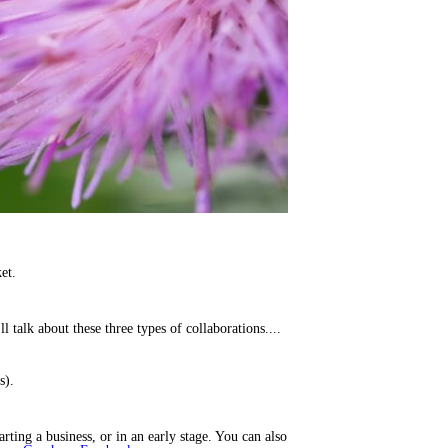
et.
I’ll talk about these three types of collaborations....
s).
rting a business, or in an early stage. You can also