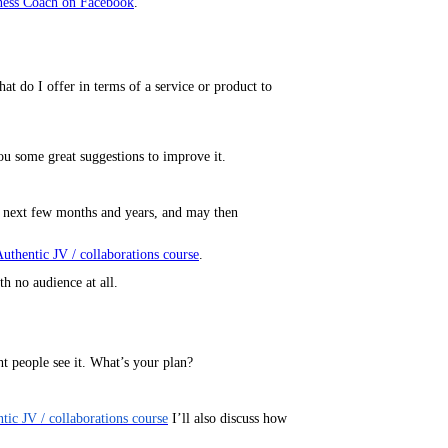
ness Coach on Facebook
.
 do I offer in terms of a service or product to
ou some great suggestions to improve it.
he next few months and years, and may then
uthentic JV / collaborations course
.
th no audience at all.
ht people see it. What’s your plan?
tic JV / collaborations course
I’ll also discuss how