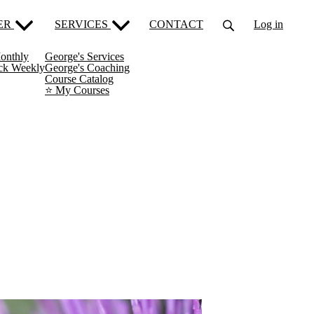
ER
SERVICES
CONTACT
Log in
onthly
George's Services
ack Weekly
George's Coaching
Course Catalog
⭐️ My Courses