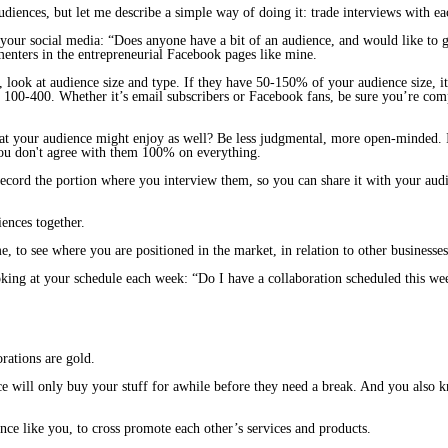
udiences, but let me describe a simple way of doing it: trade interviews with ea
your social media: “Does anyone have a bit of an audience, and would like to 
nters in the entrepreneurial Facebook pages like mine.
s, look at audience size and type. If they have 50-150% of your audience size, 
 100-400. Whether it’s email subscribers or Facebook fans, be sure you’re com
?
that your audience
might
enjoy as well? Be less judgmental, more open-minded. It
 you don't agree with them 100% on everything.
l record the portion where you interview them, so you can share it with your au
iences together.
e, to see where you are positioned in the market, in relation to other businesses
king at your schedule each week: “Do I have a collaboration scheduled this wee
rations are gold.
e will only buy your stuff for awhile before they need a break. And you also k
nce like you, to cross promote each other’s services and products.