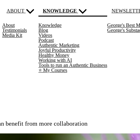
ABOUT
KNOWLEDGE
NEWSLETT
About
Knowledge
George's Best M
(current)
Testimonials
Blog
George's Subst
Media Kit
Videos
Podcast
Authentic Marketing
Joyful Productivity
Healthy Money
Working with AI
Tools to run an Authentic Business
⭐️ My Courses
an benefit from more collaboration