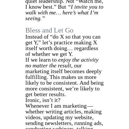
quiet leadership. Not “Watch me,
I know best.” But
“I invite you to
walk with me… here’s what I’m
seeing.”
Bless and Let Go
Instead of “do X so that you can
get Y,” let’s practice making X
itself worth doing… regardless
of whether we get Y.
If we learn to
enjoy the activity
no matter the result
, our
marketing itself becomes deeply
fulfilling. This makes us more
likely to be consistent. And being
more consistent, we’re likely to
get better results.
Ironic, isn’t it?
Whenever I am marketing —
whether writing articles, making
videos, updating my website,
sending newsletters, running ads,
conducting webinars, talking