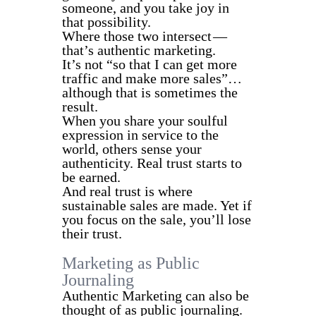
someone, and you take joy in
that possibility.
Where those two intersect —
that’s authentic marketing.
It’s not “so that I can get more
traffic and make more sales”…
although that is sometimes the
result.
When you share your soulful
expression in service to the
world, others sense your
authenticity. Real trust starts to
be earned.
And real trust is where
sustainable sales are made. Yet if
you focus on the sale, you’ll lose
their trust.
Marketing as Public
Journaling
Authentic Marketing can also be
thought of as public journaling.