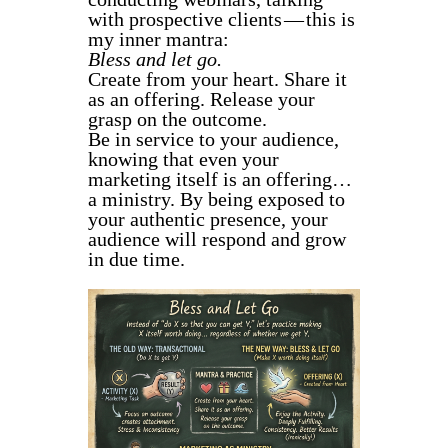
with prospective clients — this is
my inner mantra:
Bless and let go.
Create from your heart. Share it
as an offering. Release your
grasp on the outcome.
Be in service to your audience,
knowing that even your
marketing itself is an offering…
a ministry. By being exposed to
your authentic presence, your
audience will respond and grow
in due time.