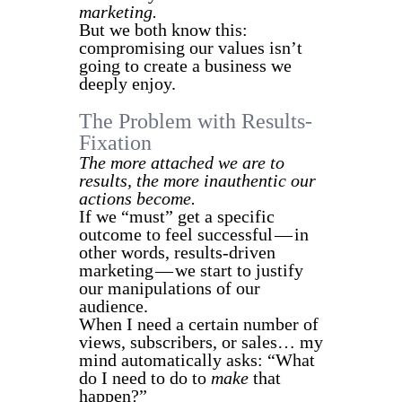
marketing.
But we both know this:
compromising our values isn’t
going to create a business we
deeply enjoy.
The Problem with Results-
Fixation
The more attached we are to
results, the more inauthentic our
actions become.
If we “must” get a specific
outcome to feel successful — in
other words, results-driven
marketing — we start to justify
our manipulations of our
audience.
When I need a certain number of
views, subscribers, or sales… my
mind automatically asks: “What
do I need to do to
make
that
happen?”