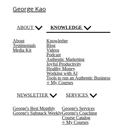
George Kao
ABOUT
KNOWLEDGE
About
Knowledge
(current)
Testimonials
Blog
Media Kit
Videos
Podcast
Authentic Marketing
Joyful Productivity
Healthy Money
Working with AI
Tools to run an Authentic Business
⭐️ My Courses
NEWSLETTER
SERVICES
George's Best Monthly
George's Services
George's Substack Weekly
George's Coaching
Course Catalog
⭐️ My Courses