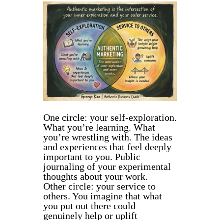
One circle: your self-exploration.
What you’re learning. What
you’re wrestling with. The ideas
and experiences that feel deeply
important to you. Public
journaling of your experimental
thoughts about your work.
Other circle: your service to
others. You imagine that what
you put out there could
genuinely help or uplift