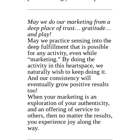
May we do our marketing from a
deep place of trust… gratitude…
and play!
May we practice sensing into the
deep fulfillment that is possible
for any activity, even while
“marketing.” By doing the
activity in this heartspace, we
naturally wish to keep doing it.
And our consistency will
eventually grow positive results
too!
When your marketing is an
exploration of your authenticity,
and an offering of service to
others, then no matter the results,
you experience joy along the
way.