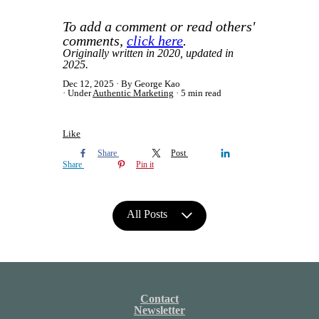
To add a comment or read others'
comments,
click here
.
Originally written in 2020, updated in
2025.
Dec 12, 2025
By George Kao
Under
Authentic Marketing
5 min read
Like
Share
Post
Share
Pin it
All Posts
Contact
Newsletter