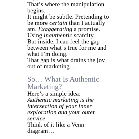
That’s where the manipulation
begins.
It might be subtle. Pretending to
be more
certain
than I actually
am.
Exaggerating
a promise.
Using
inauthentic
scarcity.
But inside, I can feel the gap
between what’s true for me and
what I’m doing.
That gap is what drains the joy
out of marketing…
So… What Is Authentic
Marketing?
Here’s a simple idea:
Authentic marketing is the
intersection of your inner
exploration and your outer
service.
Think of it like a Venn
diagram…