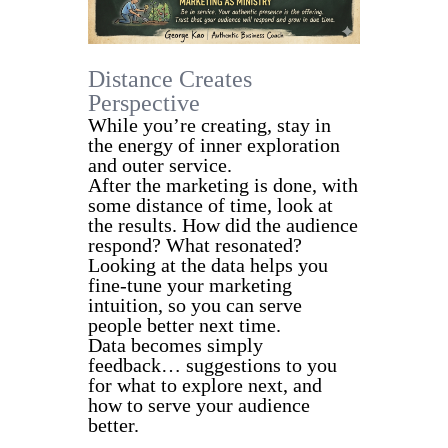
Distance Creates
Perspective
While you’re creating, stay in
the energy of inner exploration
and outer service.
After the marketing is done, with
some distance of time, look at
the results. How did the audience
respond? What resonated?
Looking at the data helps you
fine-tune your marketing
intuition, so you can serve
people better next time.
Data becomes simply
feedback… suggestions to you
for what to explore next, and
how to serve your audience
better.