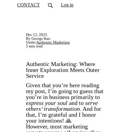
CONTACT
Log in
Dec 12, 2025
By George Kao
Under
Authentic Marketing
5 min read
Authentic Marketing: Where
Inner Exploration Meets Outer
Service
Given that you’re here reading
my post, I’m going to guess that
you’re in business primarily to
express your soul
and to
serve
others’ transformation.
And for
that, I’m grateful and I honor
your intentions! 🙏
However, most marketing