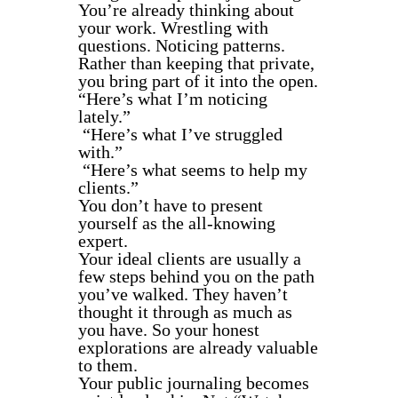
You’re already thinking about
your work. Wrestling with
questions. Noticing patterns.
Rather than keeping that private,
you bring part of it into the open.
“Here’s what I’m noticing
lately.”
“Here’s what I’ve struggled
with.”
“Here’s what seems to help my
clients.”
You don’t have to present
yourself as the all-knowing
expert.
Your ideal clients are usually a
few steps behind you on the path
you’ve walked. They haven’t
thought it through as much as
you have. So your honest
explorations are already valuable
to them.
Your public journaling becomes