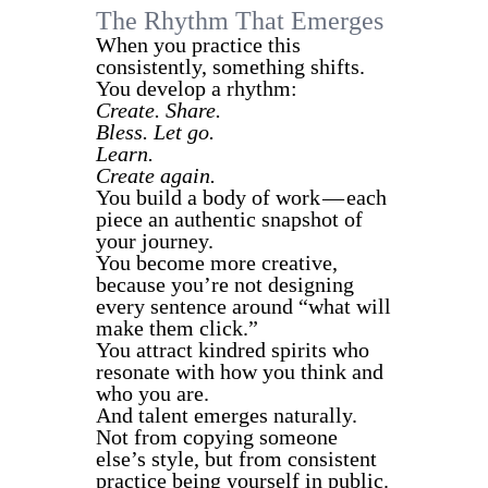
The Rhythm That Emerges
When you practice this
consistently, something shifts.
You develop a rhythm:
Create. Share.
Bless. Let go.
Learn.
Create again.
You build a body of work — each
piece an authentic snapshot of
your journey.
You become more creative,
because you’re not designing
every sentence around “what will
make them click.”
You attract kindred spirits who
resonate with how you think and
who you are.
And talent emerges naturally.
Not from copying someone
else’s style, but from consistent
practice being yourself in public.