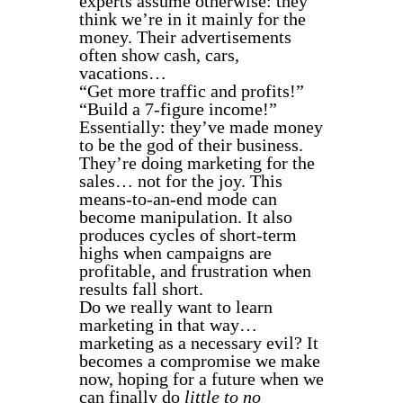
experts assume otherwise: they
think we’re in it mainly for the
money. Their advertisements
often show cash, cars,
vacations…
“Get more traffic and profits!”
“Build a 7-figure income!”
Essentially: they’ve made money
to be the god of their business.
They’re doing marketing for the
sales… not for the joy. This
means-to-an-end mode can
become manipulation. It also
produces cycles of short-term
highs when campaigns are
profitable, and frustration when
results fall short.
Do we really want to learn
marketing in that way…
marketing as a necessary evil? It
becomes a compromise we make
now, hoping for a future when we
can finally do
little to no