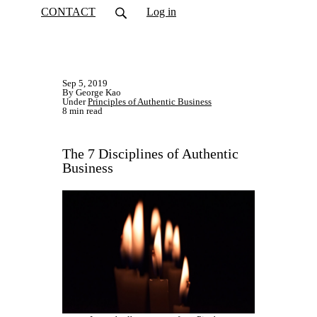
CONTACT
Log in
Sep 5, 2019
By George Kao
Under
Principles of Authentic Business
8 min read
The 7 Disciplines of Authentic
Business