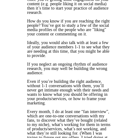
content (e.g. people liking it on social media)
then it’s time to start your practice of audience
research.
How do you know if you are reaching the right
people? You’ve got to study a few of the social
media profiles of the people who are "liking"
your content or commenting on it.
Ideally, you would also talk with at least a few
of your audience members 1-1 to see what they
are needing at this time, that you might be able
to provide.
If you neglect an ongoing rhythm of audience
research, you may well be building the wrong
audience.
Even if you’re building the right audience,
without 1-1 conversations with them, you’ll
never get intimate enough with their needs and
wants to know what you should be offering in
your products/services, or how to frame your
marketing.
Every month, I do at least one “fan interview”,
which are one-to-one conversations with my
fans, to discover what they’ve bought (related
to my niche), what’s working for them in terms
of products/services, what’s not working, and
what they’re still looking for. (When I was
trying to figure out my offers, I tried doing at