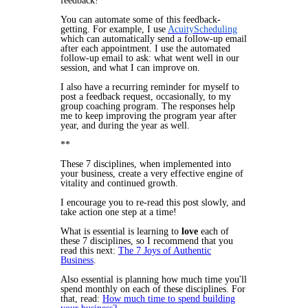
feedback!
You can automate some of this feedback-
getting. For example, I use
AcuityScheduling
which can automatically send a follow-up email
after each appointment. I use the automated
follow-up email to ask: what went well in our
session, and what I can improve on.
I also have a recurring reminder for myself to
post a feedback request, occasionally, to my
group coaching program. The responses help
me to keep improving the program year after
year, and during the year as well.
**
These 7 disciplines, when implemented into
your business, create a very effective engine of
vitality and continued growth.
I encourage you to re-read this post slowly, and
take action one step at a time!
What is essential is learning to
love
each of
these 7 disciplines, so I recommend that you
read this next:
The 7 Joys of Authentic
Business
.
Also essential is planning how much time you'll
spend monthly on each of these disciplines. For
that, read:
How much time to spend building