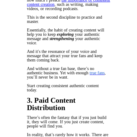
how much I preach
the importance of consistent
content creation
,
such as writing, making
videos, or recording podcasts.
This is the second discipline to practice and
master.
Essentially, the habit of creating content will
help you to keep
exploring
your authentic
message and
strengthening
your authentic
voice.
And it's the resonance of your voice and
message that attract your true fans and keep
them coming back.
And without a true fan base, there’s no
authentic business. Yet with enough
true fans
,
you’ll never be in want.
Start creating consistent authentic content
today.
3. Paid Content
Distribution
There’s often the fantasy that if you just build
it, they will come. If you just create content,
people will find you.
In reality, that’s rarely how it works. There are