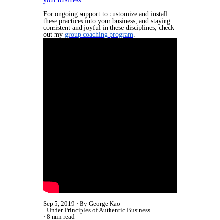
your business?
For ongoing support to customize and install
these practices into your business, and staying
consistent and joyful in these disciplines, check
out my
group coaching program
.
Sep 5, 2019
By George Kao
Under
Principles of Authentic Business
8 min read