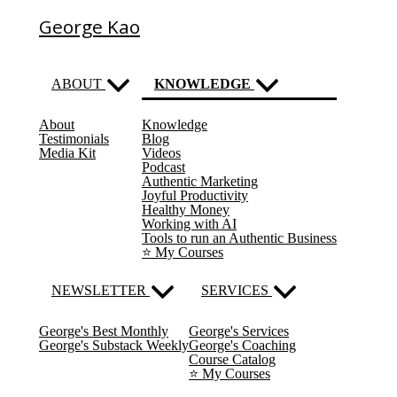
George Kao
ABOUT
KNOWLEDGE
About
Knowledge
(current)
Testimonials
Blog
Media Kit
Videos
Podcast
Authentic Marketing
Joyful Productivity
Healthy Money
Working with AI
Tools to run an Authentic Business
⭐️ My Courses
NEWSLETTER
SERVICES
George's Best Monthly
George's Services
George's Substack Weekly
George's Coaching
Course Catalog
⭐️ My Courses