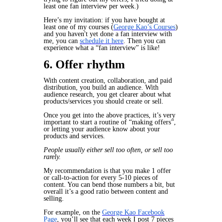
least one fan interview per week.)
Here’s my invitation: if you have bought at
least one of my courses (
George Kao’s Courses
)
and you haven't yet done a fan interview with
me, you can
schedule it here
. Then you can
experience what a “fan interview” is like!
6. Offer rhythm
With content creation, collaboration, and paid
distribution, you build an audience. With
audience research, you get clearer about what
products/services you should create or sell.
Once you get into the above practices, it’s very
important to start a routine of “making offers”,
or letting your audience know about your
products and services.
People usually either sell too often, or sell too
rarely.
My recommendation is that you make 1 offer
or call-to-action for every 5-10 pieces of
content. You can bend those numbers a bit, but
overall it’s a good ratio between content and
selling.
For example, on the
George Kao Facebook
Page
, you’ll see that each week I post 7 pieces