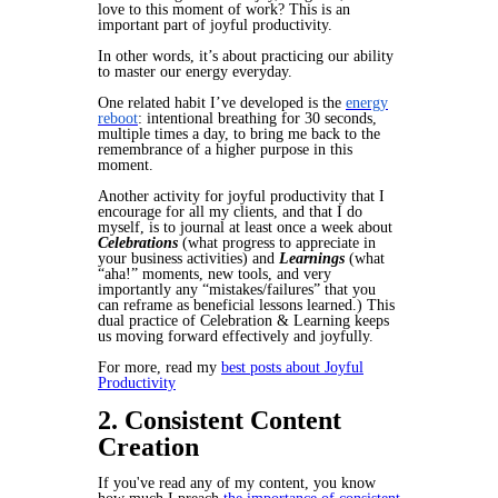
love to this moment of work? This is an
important part of joyful productivity.
In other words, it’s about practicing our ability
to master our energy everyday.
One related habit I’ve developed is the
energy
reboot
: intentional breathing for 30 seconds,
multiple times a day, to bring me back to the
remembrance of a higher purpose in this
moment.
Another activity for joyful productivity that I
encourage for all my clients, and that I do
myself, is to journal at least once a week about
Celebrations
(what progress to appreciate in
your business activities) and
Learnings
(what
“aha!” moments, new tools, and very
importantly any “mistakes/failures” that you
can reframe as beneficial lessons learned.) This
dual practice of Celebration & Learning keeps
us moving forward effectively and joyfully.
For more, read my
best posts about Joyful
Productivity
2. Consistent Content
Creation
If you've read any of my content, you know