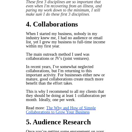
These first 3 disciplines are so important that
even when I'm recovering from an illness, and
paring my work down to the minimum, I still
make sure I do these first 3 disciplines.
4. Collaborations
When I started my business, nobody in my
industry knew me, I had no audience or email
list, yet I grew my business to full-time income
within my first year.
The main outreach method I used was
collaborations or JV's (joint ventures).
In recent years, I've somewhat neglected
collaborations, but I'm returning to this
important activity. For businesses either new or
mature, good collaborations create much more
benefit than the effort takes.
This is why I recommend to all my clients that
they should be doing at least 1 collaboration per
month. Ideally, one per week.
Read more:
The Why and How of Simple
Collaborations to Grow Your Business
5. Audience Research
Once you’re getting some engagement on your