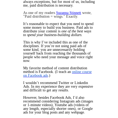
always exceptions, but for most of us, including
me, paid distribution is necessary.
As one of my readers
Suzanna Stinnett
wrote,
"Paid distribution = wings." Exactly.
It’s reasonable to expect that you need to spend
some money to build you business. Paid ads to
distribute your content is
one of the best ways
to spend your business-building dollars.
This is why I’ve included this as one of the
disciplines. If you’re not using paid ads of
some kind, you are unnecessarily holding
yourself back from reaching the thousands of
people who need your message and voice right
now.
My favorite method of content distribution
method is Facebook. (I teach an
online course
on Facebook ads
.)
I wouldn’t recommend Twitter or Linkedin
Ads. In my experience they are very expensive
and difficult to get any results.
However, besides Facebook Ads, I’d also
recommend considering Instagram ads (images
or 1-minute videos), Youtube ads (videos of
any length, especially shorter ones), or Google
ads for your blog posts and any webpage.