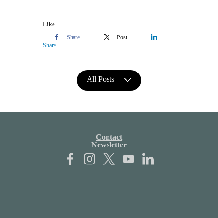
Like
Share
Post
Share
All Posts
Contact
Newsletter