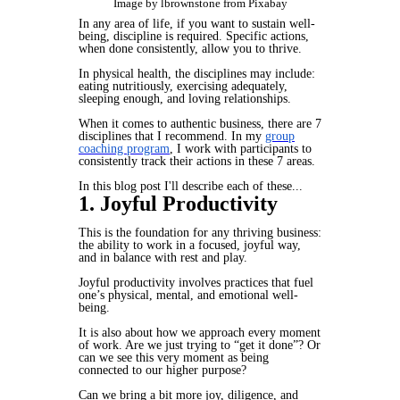
Image by lbrownstone from Pixabay
In any area of life, if you want to sustain well-
being, discipline is required. Specific actions,
when done consistently, allow you to thrive.
In physical health, the disciplines may include:
eating nutritiously, exercising adequately,
sleeping enough, and loving relationships.
When it comes to authentic business, there are 7
disciplines that I recommend. In my
group
coaching program
, I work with participants to
consistently track their actions in these 7 areas.
In this blog post I'll describe each of these...
1. Joyful Productivity
This is the foundation for any thriving business:
the ability to work in a focused, joyful way,
and in balance with rest and play.
Joyful productivity involves practices that fuel
one’s physical, mental, and emotional well-
being.
It is also about how we approach every moment
of work. Are we just trying to “get it done”? Or
can we see this very moment as being
connected to our higher purpose?
Can we bring a bit more joy, diligence, and