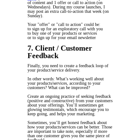
of content and 1 offer or call to action (on
Wednesdays). During my course launches, I
may post an extra call-to-action that week (on
Sunday).
Your "offer" or "call to action" could be:
to sign up for an exploratory call with you
to buy one of your products or services
or to sign up for your email newsletter
7. Client / Customer
Feedback
Finally, you need to create a feedback loop of
your product/service delivery.
In other words: What’s working well about
your products/services, according to your
customers? What can be improved?
Create an ongoing practice of seeking feedback
(positive and constructive) from your customers
about your offerings. You’ll sometimes get
glowing testimonials, which encourage you to
keep going, and helps your marketing.
Sometimes, you’ll get honest feedback about
how your products/services can be better. Those
are important to take note, especially if more
than one customer gives you the same piece of