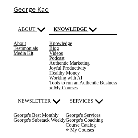
George Kao
ABOUT
KNOWLEDGE
About
Knowledge
(current)
Testimonials
Blog
Media Kit
Videos
Podcast
Authentic Marketing
Joyful Productivity
Healthy Money
Working with AI
Tools to run an Authentic Business
⭐️ My Courses
NEWSLETTER
SERVICES
George's Best Monthly
George's Services
George's Substack Weekly
George's Coaching
Course Catalog
⭐️ My Courses