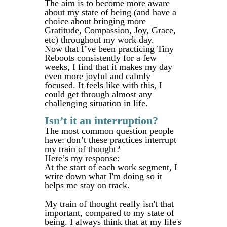
The aim is to become more aware
about my state of being (and have a
choice about bringing more
Gratitude, Compassion, Joy, Grace,
etc) throughout my work day.
Now that I’ve been practicing Tiny
Reboots consistently for a few
weeks, I find that it makes my day
even more joyful and calmly
focused. It feels like with this, I
could get through almost any
challenging situation in life.
Isn’t it an interruption?
The most common question people
have: don’t these practices interrupt
my train of thought?
Here’s my response:
At the start of each work segment, I
write down what I'm doing so it
helps me stay on track.
My train of thought really isn't that
important, compared to my state of
being. I always think that at my life's