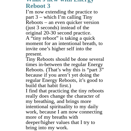
Reboot 3
I’m now extending the practice to
part 3 – which I’m calling Tiny
Reboots – an even quicker version
(just 3 seconds) instead of the
original 20-30 second practice.
A “tiny reboot” is taking a quick
moment for an intentional breath, to
invite one’s higher self into the
present.
Tiny Reboots should be done several
times in-between the regular Energy
Reboots. (That’s why this is “part 3”
because if you aren’t yet doing the
regular Energy Reboots, it’s good to
build that habit first.)
I find that practicing the tiny reboots
really does change the character of
my breathing, and brings more
intentional spirituality to my daily
work, because I am now connecting
more of my breaths with
deeper/higher values that I try to
bring into my work.