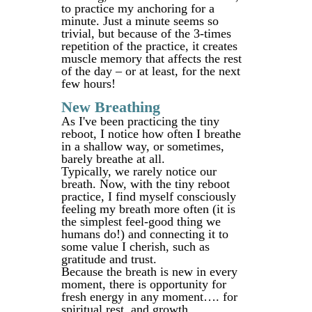
to practice my anchoring for a
minute. Just a minute seems so
trivial, but because of the 3-times
repetition of the practice, it creates
muscle memory that affects the rest
of the day – or at least, for the next
few hours!
New Breathing
As I've been practicing the tiny
reboot, I notice how often I breathe
in a shallow way, or sometimes,
barely breathe at all.
Typically, we rarely notice our
breath. Now, with the tiny reboot
practice, I find myself consciously
feeling my breath more often (it is
the simplest feel-good thing we
humans do!) and connecting it to
some value I cherish, such as
gratitude and trust.
Because the breath is new in every
moment, there is opportunity for
fresh energy in any moment…. for
spiritual rest, and growth.