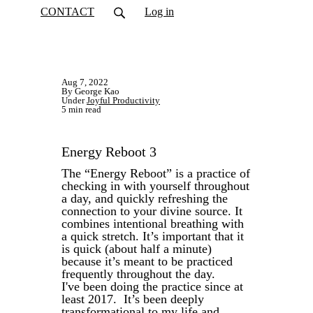
CONTACT
Log in
Aug 7, 2022
By George Kao
Under
Joyful Productivity
5 min read
Energy Reboot 3
The “Energy Reboot” is a practice of
checking in with yourself throughout
a day, and quickly refreshing the
connection to your divine source. It
combines intentional breathing with
a quick stretch. It’s important that it
is quick (about half a minute)
because it’s meant to be practiced
frequently throughout the day.
I've been doing the practice since at
least 2017. It’s been deeply
transformational to my life and