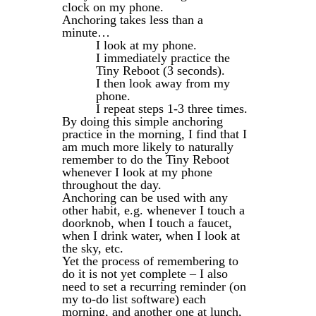
clock on my phone.
Anchoring takes less than a
minute…
I look at my phone.
I immediately practice the
Tiny Reboot (3 seconds).
I then look away from my
phone.
I repeat steps 1-3 three times.
By doing this simple anchoring
practice in the morning, I find that I
am much more likely to naturally
remember to do the Tiny Reboot
whenever I look at my phone
throughout the day.
Anchoring can be used with any
other habit, e.g. whenever I touch a
doorknob, when I touch a faucet,
when I drink water, when I look at
the sky, etc.
Yet the process of remembering to
do it is not yet complete – I also
need to set a recurring reminder (on
my to-do list software) each
morning, and another one at lunch,