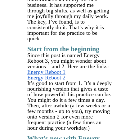
business. It has supported me
through big shifts, as well as getting
me joyfully through my daily work.
The key, I’ve found, is to
consistently do it. That’s why it is
important for the practice to be
quick.
Start from the beginning
Since this post is named Energy
Reboot 3, you might wonder about
versions 1 and 2. Here are the links:
Energy Reboot 1
Energy Reboot 2
It’s good to start from 1. It’s a deeply
nourishing version that gives a taste
of how powerful this practice can be.
You might do it a few times a day.
Then, after awhile (a few weeks or a
few months - up to you), try moving
onto version 2 for even more
frequent practice (a few times an
hour during your workday.)
What’s new with Energy