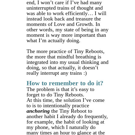
end, I won’t care if I’ve had many
uninterrupted trains of thought and
was able to work efficiently… I will
instead look back and treasure the
moments of Love and Growth. In
other words, my state of being in any
moment is way more important than
what I’m actually doing.
The more practice of Tiny Reboots,
the more that mindful breathing is
integrated into my usual thinking and
doing, so that actually, it doesn’t
really interrupt any trains :)
How to remember to do it?
The problem is that it’s easy to
forget to do Tiny Reboots.
At this time, the solution I’ve come
to is to intentionally practice
anchoring
the Tiny Reboot to
another habit I already do frequently,
for example, the habit of looking at
my phone, which I naturally do
many times an hour to glance at the