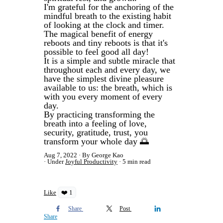
I'm grateful for the anchoring of the
mindful breath to the existing habit
of looking at the clock and timer.
The magical benefit of energy
reboots and tiny reboots is that it's
possible to feel good all day!
It is a simple and subtle miracle that
throughout each and every day, we
have the simplest divine pleasure
available to us: the breath, which is
with you every moment of every
day.
By practicing transforming the
breath into a feeling of love,
security, gratitude, trust, you
transform your whole day 🌅
Aug 7, 2022
By George Kao
Under
Joyful Productivity
5 min read
Like
❤️ 1
Share
Post
Share