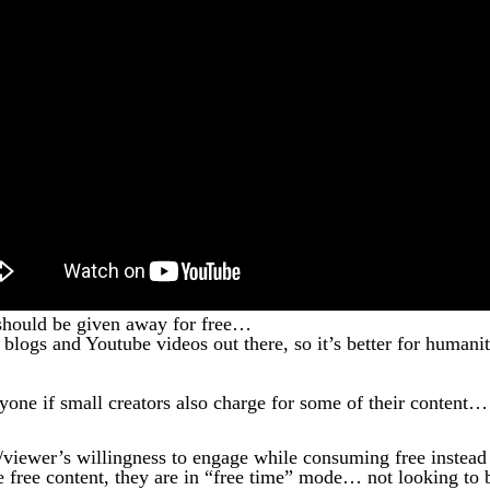
t should be given away for free…
e blogs and Youtube videos out there, so it’s better for humani
eryone if small creators also charge for some of their content…
er/viewer’s willingness to engage while consuming free instead
free content, they are in “free time” mode… not looking to 