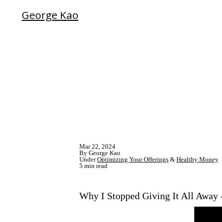
George Kao
Mar 22, 2024
By George Kao
Under
Optimizing Your Offerings
&
Healthy Money
5 min read
Why I Stopped Giving It All Away -