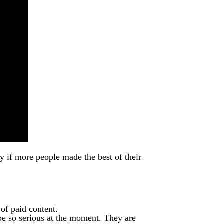
ty if more people made the best of their
 of paid content.
be so serious at the moment. They are