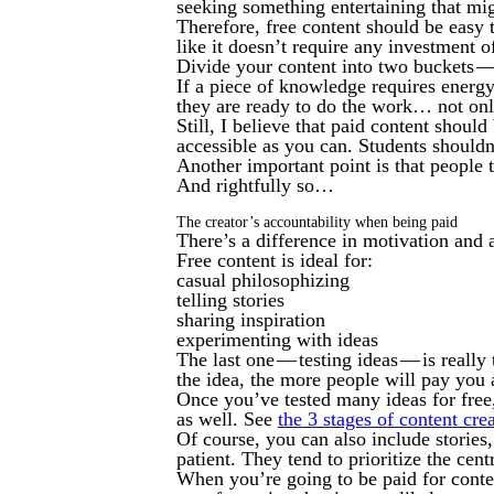
seeking something entertaining that mig
Therefore, free content should be easy
like it doesn’t require any investment 
Divide your content into two buckets —
If a piece of knowledge requires energ
they are ready to do the work… not on
Still, I believe that paid content shoul
accessible as you can. Students shouldn
Another important point is that people 
And rightfully so…
The creator’s accountability when being paid
There’s a difference in motivation and a
Free content is ideal for:
casual philosophizing
telling stories
sharing inspiration
experimenting with ideas
The last one — testing ideas — is really
the idea, the more people will pay you 
Once you’ve tested many ideas for free,
as well. See
the 3 stages of content cre
Of course, you can also include stories
patient. They tend to prioritize the cen
When you’re going to be paid for conten