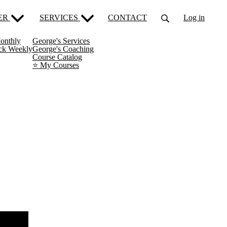
ER
SERVICES
CONTACT
Log in
onthly
George's Services
ack Weekly
George's Coaching
Course Catalog
⭐️ My Courses