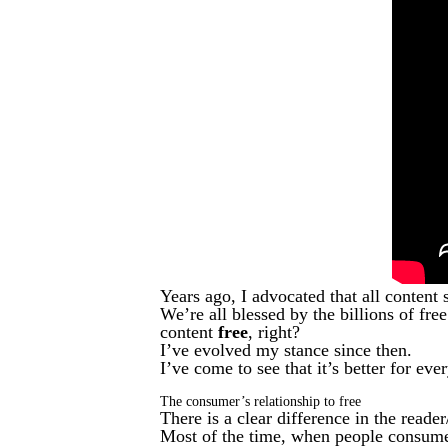
Years ago, I advocated that all conten
We’re all blessed by the billions of fre
content
free
, right?
I’ve evolved my stance since then.
I’ve come to see that it’s better for ev
The consumer’s relationship to free
There is a clear difference in the read
Most of the time, when people consume 