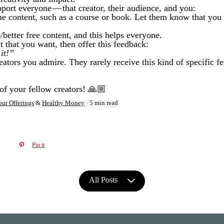
pport everyone — that creator, their audience, and you:
 content, such as a course or book. Let them know that you 
better free content, and this helps everyone.
t that you want, then offer this feedback:
it!”
eators you admire. They rarely receive this kind of specific f
of your fellow creators! 🙏🏼
ur Offerings
&
Healthy Money
5 min read
Pin it
All Posts