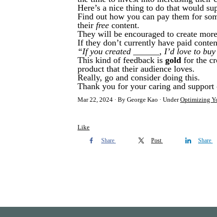
Here’s a nice thing to do that would su
Find out how you can pay them for some
their
free
content.
They will be encouraged to create more/
If they don’t currently have paid conten
“If you created ______, I’d love to buy 
This kind of feedback is
gold
for the cr
product that their audience loves.
Really, go and consider doing this.
Thank you for your caring and support 
Mar 22, 2024
By George Kao
Under
Optimizing Yo
Like
Share
Post
Share