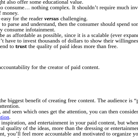
ht also offer some educational value.
 to consume… nothing complex. It shouldn’t require much inve
of money.
 easy for the reader
versus
challenging.
y to parse and understand, then the consumer should spend so
ly consume infotainment.
d be as affordable as possible, since it is a scalable (ever exp
’t have to invest thousands of dollars to show their willingne
tend to
trust
the quality of paid ideas more than free.
ccountability for the creator of paid content.
 the biggest benefit of creating free content. The audience is “
attention.
 and seen which ones get the attention, you can then consider 
ation
.
, inspiration, and entertainment in your paid content, but whe
tral quality of the ideas, more than the dressing or entertainme
t, you’ll feel more accountable and motivated to organize you