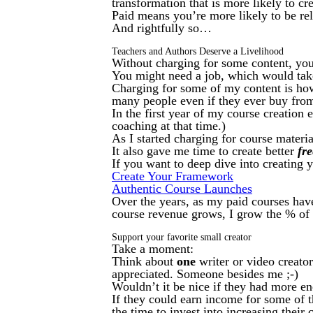
transformation that is more likely to cre
Paid means you’re more likely to be rel
And rightfully so…
Teachers and Authors Deserve a Livelihood
Without charging for some content, you 
You might need a job, which would tak
Charging for some of my content is how
many people even if they ever buy fro
In the first year of my course creation 
coaching at that time.)
As I started charging for course materi
It also gave me time to create better
fre
If you want to deep dive into creating 
Create Your Framework
Authentic Course Launches
Over the years, as my paid courses have
course revenue grows, I grow the % of p
Support your favorite small creator
Take a moment:
Think about
one
writer or video creator
appreciated. Someone besides me ;-)
Wouldn’t it be nice if they had more en
If they could earn income for some of t
the time to invest into increasing their 