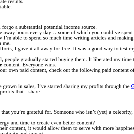
ate results.
iable.
forgo a substantial potential income source.
e away hours every day… some of which you could’ve spent c
 I’m able to spend so much time writing articles and making v
m me.
efforts, I gave it all away for free. It was a good way to test 
al, people gradually started buying them. It liberated my time
e
content. Everyone wins.
your own paid content, check out the following paid content o
 grown in sales, I’ve started sharing my profits through the
G
rofits that I share.
 that you’re grateful for. Someone who isn’t (yet) a celebrity,
ergy and time to create even better content?
heir content, it would allow them to serve with more happiness
creativity and impact.