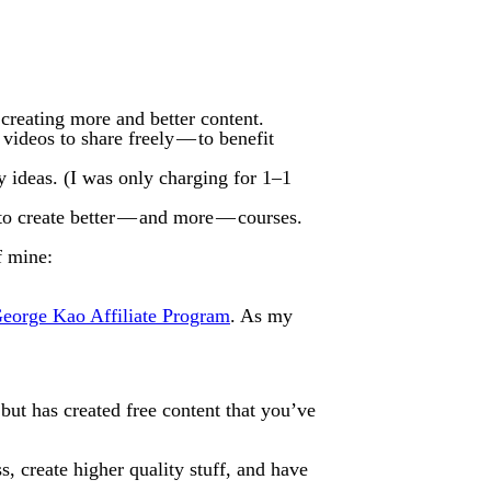
reating more and better content.
ideos to share freely — to benefit
my ideas. (I was only charging for 1–1
 to create better — and more — courses.
f mine:
eorge Kao Affiliate Program
. As my
 but has created free content that you’ve
, create higher quality stuff, and have