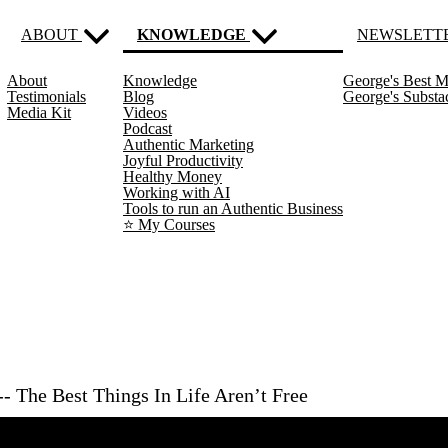
ABOUT
KNOWLEDGE
NEWSLETT
About
Knowledge
George's Best M
(current)
Testimonials
Blog
George's Subst
Media Kit
Videos
Podcast
Authentic Marketing
Joyful Productivity
Healthy Money
Working with AI
Tools to run an Authentic Business
⭐️ My Courses
- The Best Things In Life Aren’t Free