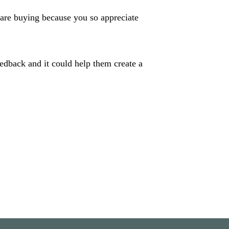
are buying because you so appreciate
eedback and it could help them create a