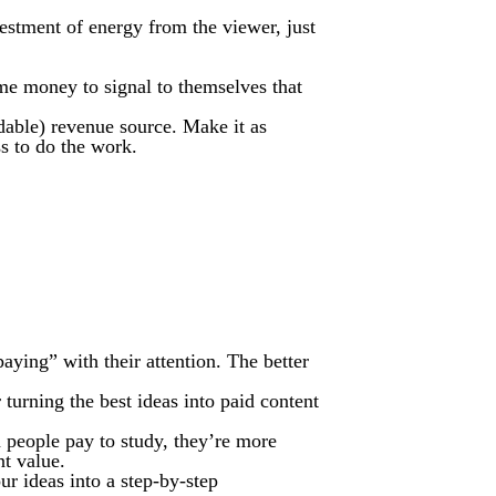
stment of energy from the viewer, just
me money to signal to themselves that
andable) revenue source. Make it as
ss to do the work.
paying” with their attention. The better
turning the best ideas into paid content
n people pay to study, they’re more
nt value.
r ideas into a step-by-step