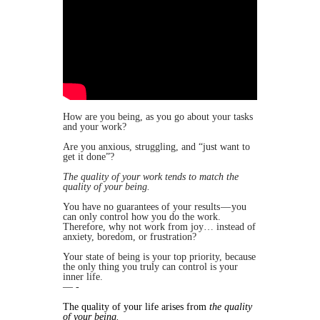
​How are you being, as you go about your tasks
and your work?
Are you anxious, struggling, and “just want to
get it done”?
The quality of your work tends to match the
quality of your being.
You have no guarantees of your results — you
can only control how you do the work.
Therefore, why not work from joy… instead of
anxiety, boredom, or frustration?
​Your state of being is your top priority, because
the only thing you truly can control is your
inner life.
— -
​The quality of your life arises from
the quality
of your being.