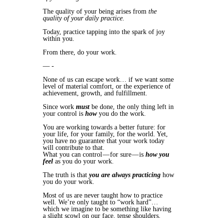
The quality of your being arises from
the
quality of your daily practice.
Today, practice tapping into the spark of joy
within you.
From there, do your work.
— -
None of us can escape work… if we want some
level of material comfort, or the experience of
achievement, growth, and fulfillment.
Since work
must
be done, the only thing left in
your control is
how
you do the work.
You are working towards a better future: for
your life, for your family, for the world. Yet,
you have no guarantee that your work today
will contribute to that.
What you can control — for sure — is
how you
feel
as you do your work.
The truth is that
you are always practicing
how
you do your work.
Most of us are never taught how to practice
well. We’re only taught to “work hard”…
which we imagine to be something like having
a slight scowl on our face, tense shoulders,