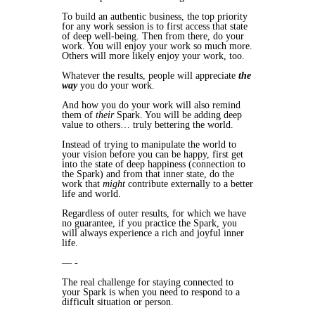
To build an authentic business, the top priority
for any work session is to first access that state
of deep well-being. Then from there, do your
work. You will enjoy your work so much more.
Others will more likely enjoy your work, too.
Whatever the results, people will appreciate
the
way
you do your work.
And how you do your work will also remind
them of
their
Spark. You will be adding deep
value to others… truly bettering the world.
Instead of trying to manipulate the world to
your vision before you can be happy, first get
into the state of deep happiness (connection to
the Spark) and from that inner state, do the
work that
might
contribute externally to a better
life and world.
Regardless of outer results, for which we have
no guarantee, if you practice the Spark, you
will always experience a rich and joyful inner
life.
— -
The real challenge for staying connected to
your Spark is when you need to respond to a
difficult situation or person.