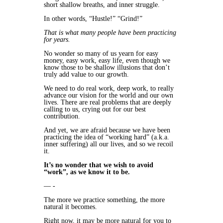
short shallow breaths, and inner struggle.
In other words, “Hustle!” “Grind!”
That is what many people have been practicing
for years.
No wonder so many of us yearn for easy
money, easy work, easy life, even though we
know those to be shallow illusions that don’t
truly add value to our growth.
We need to do real work, deep work, to really
advance our vision for the world and our own
lives. There are real problems that are deeply
calling to us, crying out for our best
contribution.
And yet, we are afraid because we have been
practicing the idea of “working hard” (a.k.a.
inner suffering) all our lives, and so we recoil
it.
It’s no wonder that we wish to avoid
“work”, as we know it to be.
— -
The more we practice something, the more
natural it becomes.
Right now, it may be more natural for you to