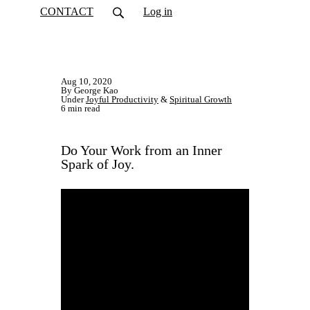
CONTACT
Log in
Aug 10, 2020
By George Kao
Under
Joyful Productivity
&
Spiritual Growth
6 min read
​Do Your Work from an Inner
Spark of Joy.