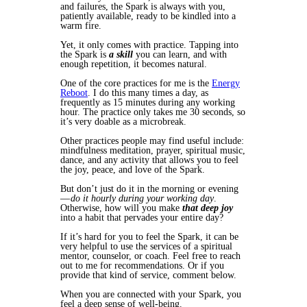
and failures, the Spark is always with you,
patiently available, ready to be kindled into a
warm fire.
Yet, it only comes with practice. Tapping into
the Spark is
a skill
you can learn, and with
enough repetition, it becomes natural.
One of the core practices for me is the
Energy
Reboot
. I do this many times a day, as
frequently as 15 minutes during any working
hour. The practice only takes me 30 seconds, so
it’s very doable as a microbreak.
Other practices people may find useful include:
mindfulness meditation, prayer, spiritual music,
dance, and any activity that allows you to feel
the joy, peace, and love of the Spark.
But don’t just do it in the morning or evening
—
do it hourly during your working day
.
Otherwise, how will you make
that deep joy
into a habit that pervades your entire day?
If it’s hard for you to feel the Spark, it can be
very helpful to use the services of a spiritual
mentor, counselor, or coach. Feel free to reach
out to me for recommendations. Or if you
provide that kind of service, comment below.
When you are connected with your Spark, you
feel a deep sense of well-being.