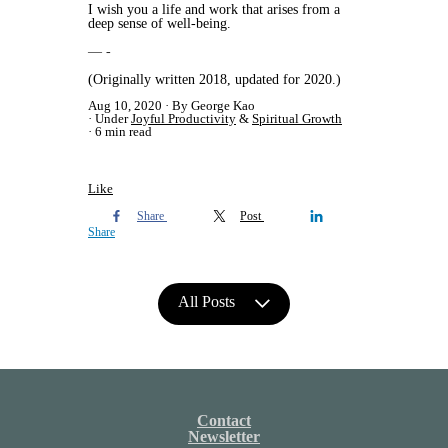
I wish you a life and work that arises from a
deep sense of well-being.
— -
(Originally written 2018, updated for 2020.)
Aug 10, 2020
By George Kao
Under
Joyful Productivity
&
Spiritual Growth
6 min read
Like
Share
Post
Share
All Posts
Contact
Newsletter