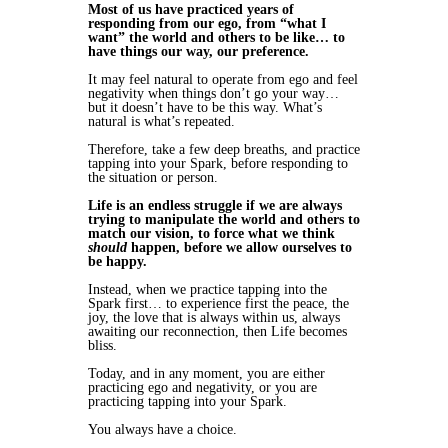
Most of us have practiced years of
responding from our ego, from “what I
want” the world and others to be like… to
have things our way, our preference.
It may feel natural to operate from ego and feel
negativity when things don’t go your way…
but it doesn’t have to be this way. What’s
natural is what’s repeated.
Therefore, take a few deep breaths, and practice
tapping into your Spark, before responding to
the situation or person.
Life is an endless struggle if we are always
trying to manipulate the world and others to
match our vision, to force what we think
should
happen, before we allow ourselves to
be happy.
Instead, when we practice tapping into the
Spark first… to experience first the peace, the
joy, the love that is always within us, always
awaiting our reconnection, then Life becomes
bliss.
Today, and in any moment, you are either
practicing ego and negativity, or you are
practicing tapping into your Spark.
You always have a choice.