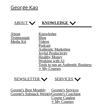
George Kao
ABOUT
KNOWLEDGE
About
Knowledge
(current)
Testimonials
Blog
Media Kit
Videos
Podcast
Authentic Marketing
Joyful Productivity
Healthy Money
Working with AI
Tools to run an Authentic Business
⭐️ My Courses
NEWSLETTER
SERVICES
George's Best Monthly
George's Services
George's Substack Weekly
George's Coaching
Course Catalog
⭐️ My Courses