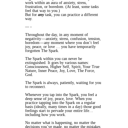
work within an aura of anxiety, stress,
frustration, or boredom. (At least, some tasks
feel that way to you.)
But for
any
task, you can practice a different
way.
— -
Throughout the day, in any moment of
negativity — anxiety, stress, confusion, tension,
boredom — any moment where you don’t feel
joy, peace, or love … you have temporarily
forgotten The Spark.
The Spark within you can never be
extinguished. It goes by various names:
Consciousness, Higher Self, Spirit, Your True
Nature, Inner Peace, Joy, Love, The Force,
God.
The Spark is always, patiently, waiting for you
to reconnect.
Whenever you tap into the Spark, you feel a
deep sense of joy, peace, love. When you
practice tapping into the Spark on a regular
basis (ideally, many times in a day) those good
feelings start to pervade your entire life…
including how you work.
No matter what is happening, no matter the
decisions you’ve made, no matter the mistakes