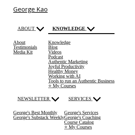
George Kao
ABOUT
KNOWLEDGE
About
Knowledge
(current)
Testimonials
Blog
Media Kit
Videos
Podcast
Authentic Marketing
Joyful Productivity
Healthy Money
Working with AI
Tools to run an Authentic Business
⭐️ My Courses
NEWSLETTER
SERVICES
George's Best Monthly
George's Services
George's Substack Weekly
George's Coaching
Course Catalog
⭐️ My Courses