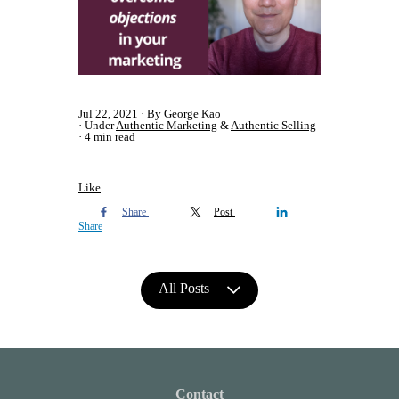
Jul 22, 2021
By George Kao
Under
Authentic Marketing
&
Authentic Selling
4 min read
Like
Share
Post
Share
All Posts
Contact