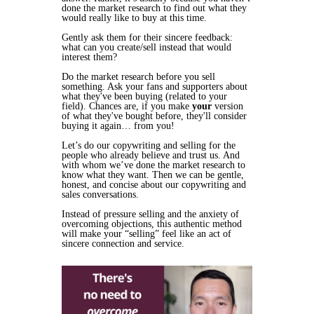
done the market research to find out what they
would
really like to buy at this time.
Gently ask them for their sincere feedback:
what can you create/sell instead that would
interest them?
Do the market research before you sell
something. Ask your fans and supporters about
what they've been buying (related to your
field). Chances are, if you make
your
version
of what they've bought before, they'll consider
buying it again… from you!
Let’s do our copywriting and selling for the
people who
already
believe and trust us. And
with whom we’ve done the
market research
to
know what they want. Then we can be gentle,
honest, and concise about our copywriting and
sales conversations.
Instead of pressure selling and the anxiety of
overcoming objections, this authentic method
will make your “selling” feel like an act of
sincere connection and service.