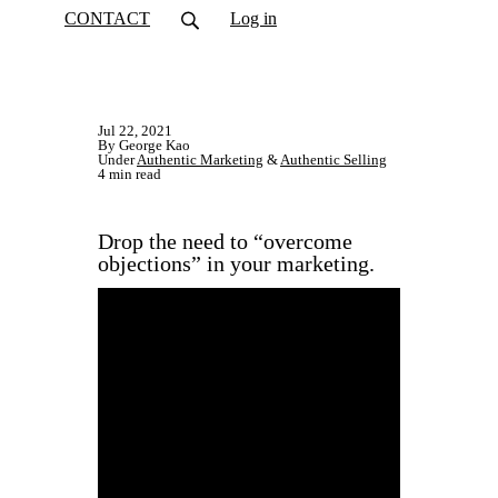
CONTACT
Log in
Jul 22, 2021
By George Kao
Under
Authentic Marketing
&
Authentic Selling
4 min read
Drop the need to “overcome
objections” in your marketing.