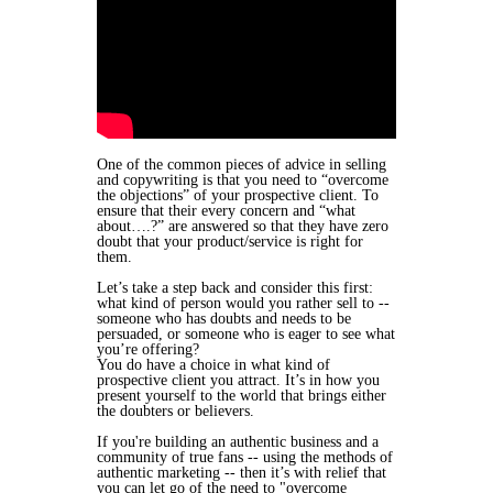
​One of the common pieces of advice in selling
and copywriting is that you need to “overcome
the objections” of your prospective client. To
ensure that their every concern and “what
about….?” are answered so that they have zero
doubt that your product/service is right for
them.
Let’s take a step back and consider this first:
what kind of person would you rather sell to --
someone who has doubts and needs to be
persuaded, or someone who is eager to see what
you’re offering?
You do have a choice in what kind of
prospective client you attract.
It’s in how you
present yourself to the world that brings either
the doubters or believers.
If you're building an authentic business and a
community of true fans -- using the methods of
authentic marketing -- then it’s with relief that
you can let go of the need to "overcome