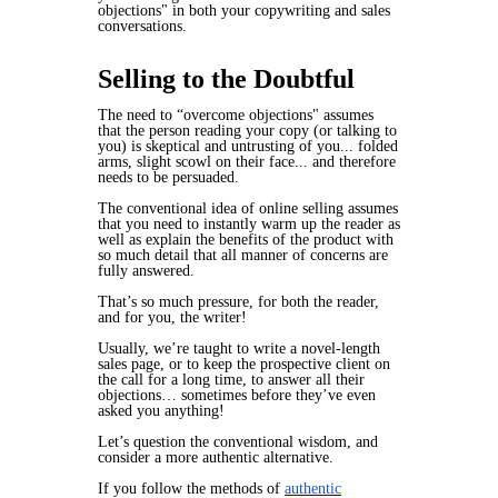
objections" in both your copywriting and sales
conversations.
Selling to the Doubtful
The need to “overcome objections" assumes
that the person reading your copy (or talking to
you) is skeptical and untrusting of you... folded
arms, slight scowl on their face... and therefore
needs to be persuaded.
The conventional idea of online selling assumes
that you need to instantly warm up the reader as
well as explain the benefits of the product with
so much detail
that all manner of concerns are
fully answered.
That’s so much pressure, for both the reader,
and for you, the writer!
Usually, we’re taught to write a novel-length
sales page, or to keep the prospective client on
the call for a long time, to answer all their
objections… sometimes before they’ve even
asked you anything!
Let’s question the conventional wisdom, and
consider a more authentic alternative.
If you follow the methods of
authentic