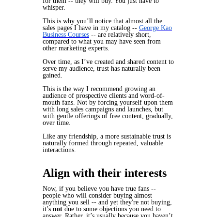
for them -- they will buy. You just have to
whisper.
This is why you’ll notice that almost all the
sales pages I have in my catalog --
George Kao
Business Courses
-- are relatively short,
compared to what you may have seen from
other marketing experts.
Over time, as I’ve created and shared content to
serve my audience, trust has naturally been
gained.
This is the way I recommend growing an
audience of prospective clients and word-of-
mouth fans. Not by forcing yourself upon them
with long sales campaigns and launches, but
with gentle offerings of free content, gradually,
over time.
Like any friendship, a more sustainable trust is
naturally formed through repeated, valuable
interactions.
Align with their interests
Now, if you believe you have true fans --
people who will consider buying almost
anything you sell -- and yet they're
not
buying,
it’s
not
due to some objections you need to
answer. Rather, it’s usually because you haven’t