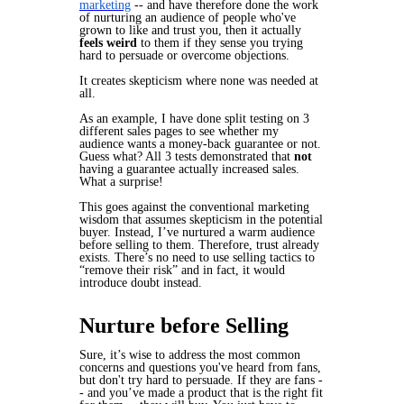
marketing
-- and have therefore done the work
of nurturing an audience of people who've
grown to like and trust you, then it actually
feels weird
to them if they sense you trying
hard to persuade or overcome objections.
It creates skepticism where none was needed at
all.
As an example, I have done split testing on 3
different sales pages to see whether my
audience wants a money-back guarantee or not.
Guess what? All 3 tests demonstrated that
not
having a guarantee actually
increased
sales.
What a surprise!
This goes against the conventional marketing
wisdom that
assumes
skepticism in the potential
buyer. Instead, I’ve nurtured a warm audience
before selling to them. Therefore, trust already
exists. There’s no need to use selling tactics to
“remove their risk” and in fact, it would
introduce doubt instead.
Nurture before Selling
Sure, it’s wise to address the most common
concerns and questions you've heard from fans,
but don't try hard to persuade. If they are fans -
- and you’ve made a product that is the right fit