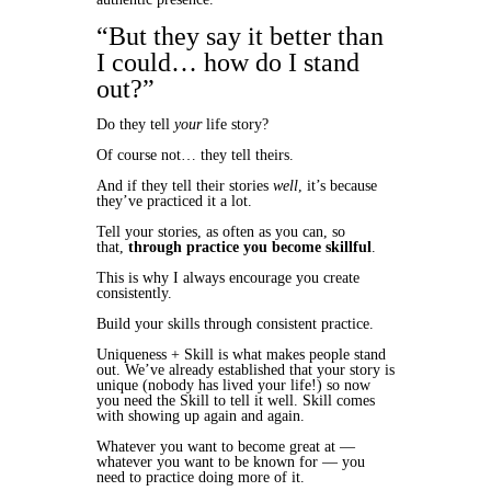
“But they say it better than
I could… how do I stand
out?”
Do they tell
your
life story?
Of course not… they tell theirs.
And if they tell their stories
well
, it’s because
they’ve practiced it a lot.
Tell your stories, as often as you can, so
that,
through practice you become skillful
.
This is why I always encourage you create
consistently.
Build your skills through consistent practice.
Uniqueness + Skill is what makes people stand
out. We’ve already established that your story is
unique (nobody has lived your life!) so now
you need the Skill to tell it well. Skill comes
with showing up again and again.
Whatever you want to become great at —
whatever you want to be known for — you
need to practice doing more of it.