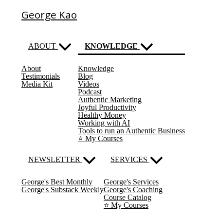
George Kao
ABOUT
KNOWLEDGE
About
Knowledge
(current)
Testimonials
Blog
Media Kit
Videos
Podcast
Authentic Marketing
Joyful Productivity
Healthy Money
Working with AI
Tools to run an Authentic Business
⭐️ My Courses
NEWSLETTER
SERVICES
George's Best Monthly
George's Services
George's Substack Weekly
George's Coaching
Course Catalog
⭐️ My Courses