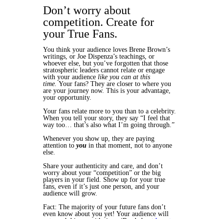
Don’t worry about
competition. Create for
your True Fans.
You think your audience loves Brene Brown’s
writings, or Joe Dispenza’s teachings, or
whoever else, but you’ve forgotten that those
stratospheric leaders cannot relate or engage
with your audience
like you can at this
time.
Your fans? They are closer to where you
are your journey now. This is your advantage,
your opportunity.
Your fans relate more to you than to a celebrity.
When you tell your story, they say “I feel that
way too… that’s also what I’m going through.”
Whenever you show up, they are paying
attention to
you
in that moment, not to anyone
else.
Share your authenticity and care, and don’t
worry about your “competition” or the big
players in your field. Show up for your true
fans, even if it’s just one person, and your
audience will grow.
Fact: The majority of your future fans don’t
even know about you yet! Your audience will