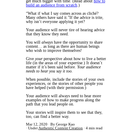
get much bigger with time. (Read about
how to
build an audience from scratch
.)
“What if what I say comes across as cliché?
Many others have said it.”If the advice is trite,
why isn’t everyone applying it yet?
Your audience will never tire of hearing advice
that they know they need.
You will
always
have the opportunity to share
content… as long as there are human beings
who wish to improve themselves!
Give
your
perspective about how to live a better
life (in the areas of your expertise.) It doesn’t
matter if it’s been said before.
Your audience
needs to hear you say it too.
When possible, include the stories of your own
experiences, or the stories of other people you
have helped (with their permission.)
Your audience will always need to hear more
examples of how to make progress along the
path that you lead people on.
Your stories will inspire them to see that they,
too, can find a better way.
Mar 12, 2020
By George Kao
Under
Authentic Content Creation
4 min read