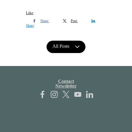
Like
Share
Post
Share
All Posts
Contact
Newsletter