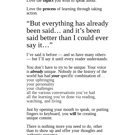
Love the
topics
you wish to speak about.
Love the
process
of learning through taking
action.
“But everything has already
been said… and it’s been
said better than I could ever
say it…”
I’ve said it before — and so have many others
— but I’ll say it until every reader understands:
You don’t have to
try
to be unique. Your voice
is
already
unique. Nobody in the history of the
world has had
your
specific combination of…
your upbringing
your personality
your challenges
all the various conversations you’ve had
all the learning you’ve done via reading,
watching, and living
Just by opening your mouth to speak, or putting
fingers to keyboard, you
will
be creating
unique content.
There is nothing more you need to do, other
than to show up and offer your thoughts and
authentic presence.