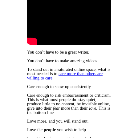
​You don’t have to be a great writer.
You don’t have to make amazing videos.
To stand out in a saturated online space, what is
most needed is to
care more than others are
willing to care
.
Care enough to show up consistently.
​Care enough to risk embarrassment or criticism.
This is what most people do: stay quiet,
produce little to no content, be invisible online,
give into their
fear
more than their
love
. This is
the bottom line:
Love more, and you will stand out.
Love the
people
you wish to help.