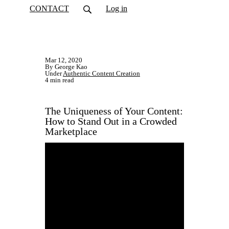
CONTACT
Log in
Mar 12, 2020
By George Kao
Under
Authentic Content Creation
4 min read
The Uniqueness of Your Content:
How to Stand Out in a Crowded
Marketplace