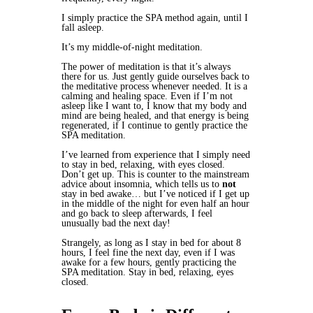
I simply practice the SPA method again, until I
fall asleep.
It’s my middle-of-night meditation.
The power of meditation is that it’s always
there for us. Just gently guide ourselves back to
the meditative process whenever needed. It is a
calming and healing space. Even if I’m not
asleep like I want to, I know that my body and
mind are being healed, and that energy is being
regenerated, if I continue to gently practice the
SPA meditation.
I’ve learned from experience that I simply need
to stay in bed, relaxing, with eyes closed.
Don’t get up. This is counter to the mainstream
advice about insomnia, which tells us to
not
stay in bed awake… but I’ve noticed if I get up
in the middle of the night for even half an hour
and go back to sleep afterwards, I feel
unusually bad the next day!
Strangely, as long as I stay in bed for about 8
hours, I feel fine the next day, even if I was
awake for a few hours, gently practicing the
SPA meditation. Stay in bed, relaxing, eyes
closed.