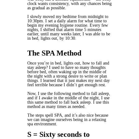
clock wants consistency, with any chances being
as gradual as possible.
I slowly moved my bedtime from midnight to
10:30pm. I set a daily alarm for what time to
begin my evening hygiene routine. Every few
nights, I shifted that alarm time 5 minutes
earlier, until many weeks later, I was able to be
in bed, lights out, by 10:30.
The SPA Method
Once you’re in bed, lights out, how to fall and
stay asleep? I used to have so many thoughts
before bed, often waking up in the middle of
the night with a strong desire to write or plan
things. I learned that it just makes my next day
feel terrible because I didn’t get enough rest.
Now, I use the following method to fall asleep,
and if I awake in the middle of the night, I use
this same method to fall back asleep. I use this
method as many times as needed.
The steps spell SPA, and it’s also nice because
we can imagine ourselves being in a relaxing
spa environment.
S = Sixty seconds to