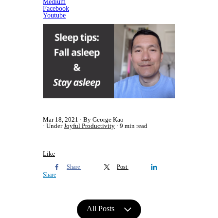
Medium
Facebook
​Youtube
Mar 18, 2021
By George Kao
Under
Joyful Productivity
9 min read
Like
Share
Post
Share
All Posts