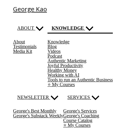
George Kao
ABOUT
KNOWLEDGE
About
Knowledge
(current)
Testimonials
Blog
Media Kit
Videos
Podcast
Authentic Marketing
Joyful Productivity
Healthy Money
Working with AI
Tools to run an Authentic Business
⭐️ My Courses
NEWSLETTER
SERVICES
George's Best Monthly
George's Services
George's Substack Weekly
George's Coaching
Course Catalog
⭐️ My Courses