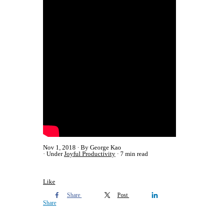
Nov 1, 2018
By George Kao
Under
Joyful Productivity
7 min read
Like
Share
Post
Share