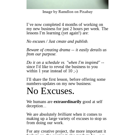
Image by Ramdlon on Pixabay
I’ve now completed 4 months of working on
my new business for just 2 hours per week. The
lessons I'm learning (yet again!) are:
No excuses / Just create and publish.
Beware of creating drama
-- it easily derails us
from our purpose.
Do it on a schedule vs. "when I'm inspired"
--
since I'd like to reveal the business to you
within 1 year instead of 10 ;-)
I'll share the first lesson, before offering some
numbers-updates on my new business:
No Excuses.
We humans are
extraordinarily
good at self
deception...
We are absolutely
brilliant
when it comes to
making up a large variety of excuses to stop us
from doing our work.
For any creative project, the more important it