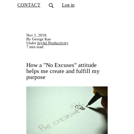
CONTACT
Log in
Nov 1, 2018
By George Kao
Under
Joyful Productivity
7 min read
How a "No Excuses" attitude
helps me create and fulfill my
purpose