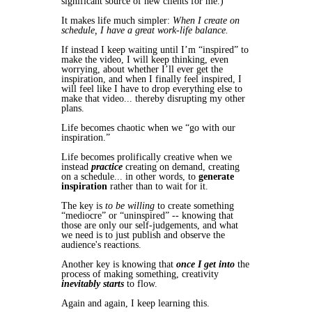
significant source of new clients for me.)
It makes life much simpler:
When I create on
schedule, I have a great work-life balance.
If instead I keep waiting until I’m “inspired” to
make the video, I will keep thinking, even
worrying, about whether I’ll ever get the
inspiration, and when I finally feel inspired, I
will feel like I have to drop everything else to
make that video... thereby disrupting my other
plans.
Life becomes chaotic when we “go with our
inspiration.”
Life becomes prolifically creative when we
instead
practice
creating on demand, creating
on a schedule... in other words, to
generate
inspiration
rather than to wait for it.
The key is
to be willing
to create something
“mediocre” or “uninspired” -- knowing that
those are only our self-judgements, and what
we need is to just publish and observe the
audience's reactions.
Another key is knowing that
once I get into
the
process of making something, creativity
inevitably
starts
to flow.
Again and again, I keep learning this.