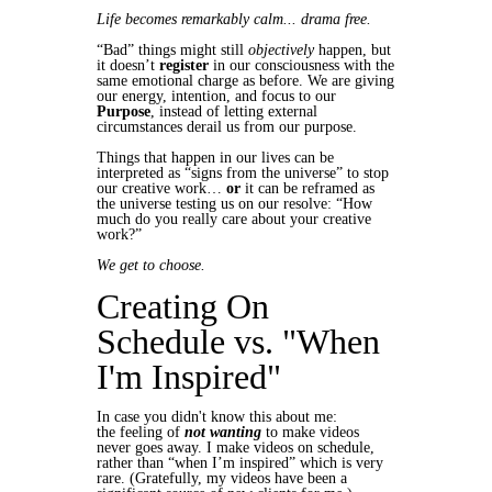
Life becomes remarkably calm... drama free.
“Bad” things might still
objectively
happen, but
it doesn’t
register
in our consciousness with the
same emotional charge as before. We are giving
our energy, intention, and focus to our
Purpose
, instead of letting external
circumstances derail us from our purpose.
Things that happen in our lives can be
interpreted as “signs from the universe” to stop
our creative work…
or
it can be reframed as
the universe testing us on our resolve: “How
much do you really care about your creative
work?”
We get to choose.
Creating On
Schedule vs. "When
I'm Inspired"
In case you didn't know this about me:
the feeling of
not wanting
to make videos
never goes away. I make videos on schedule,
rather than “when I’m inspired” which is very
rare. (Gratefully, my videos have been a