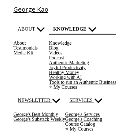
George Kao
ABOUT
KNOWLEDGE
About
Knowledge
(current)
Testimonials
Blog
Media Kit
Videos
Podcast
Authentic Marketing
Joyful Productivity
Healthy Money
Working with AI
Tools to run an Authentic Business
⭐️ My Courses
NEWSLETTER
SERVICES
George's Best Monthly
George's Services
George's Substack Weekly
George's Coaching
Course Catalog
⭐️ My Courses