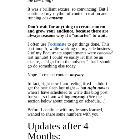
the new thing?”
It was a brilliant excuse, so convincing! But I
continued
my rhythm of content creation and
running ads
anyway.
Don’t wait for anything to create content
and grow your audience, because there are
always reasons why it’s “smarter” to wait.
I often use
Focusmate
to get things done. This
past month, while working on my side business,
2 of my Focusmate appointments were
canceled
last minute! I could’ve easily let that be an
excuse, a “sign from the universe” that I should
go do something else today.
Nope. I created content
anyway.
In fact,
right now
I am feeling tired -- didn’t
get the best sleep last night -- but
right now
is
when I have scheduled to write this blog post
for you, so I am writing
anyway.
(See the
section below about
creating on schedule
…)
Before I continue with my lessons learned,
wanted to share some numbers with you.
Updates after 4
Months: