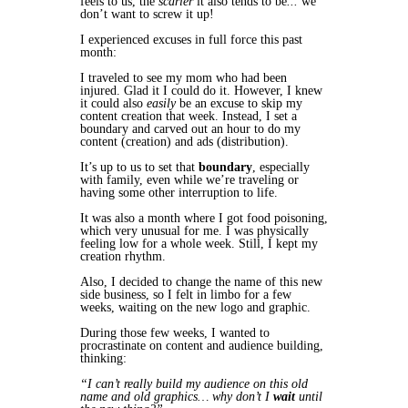
feels to us, the
scarier
it also tends to be
...
we
don’t want to screw it up!
I experienced excuses in full force this past
month:
I traveled to see my mom who had been
injured. Glad it I could do it. However, I knew
it could also
easily
be an excuse to skip my
content creation that week. Instead, I set a
boundary and carved out an hour to do my
content (creation) and ads (distribution)
.
It’s up to us to set that
boundary
, especially
with family, even
while
we’re traveling or
having some other interruption to life.
It was also a month where I got food poisoning,
which very unusual for me. I was physically
feeling low for a whole week. Still, I kept my
creation rhythm.
Also, I decided to change the name of this new
side business, so I felt in limbo for a few
weeks, waiting on the new logo and graphic.
During
those few weeks,
I wanted to
procrastinate on content and audience building,
thinking:
“I can’t really build my audience on this old
name and old graphics… why don’t I
wait
until