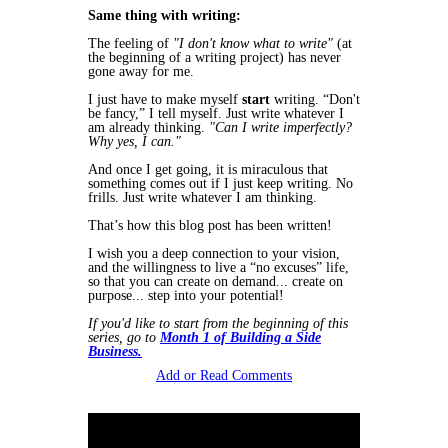
Same thing with writing:
The feeling of
"I don't know what to write"
(at
the beginning of a writing project) has
never
gone away for me.
I just have to make myself
start
writing. “Don't
be fancy,” I tell myself. Just write whatever I
am already thinking.
"Can I write imperfectly?
Why yes, I can."
And once I get going, it is miraculous that
something comes out if I just keep writing. No
frills. Just write whatever I am thinking.
That’s how this blog post has been written!
I wish you a deep connection to your vision,
and the willingness to live a “no excuses” life,
so that you can create on demand... create on
purpose... step into your potential!
If you'd like to start from the beginning of this
series, go to
Month 1 of Building a Side
Business.
Add or Read Comments