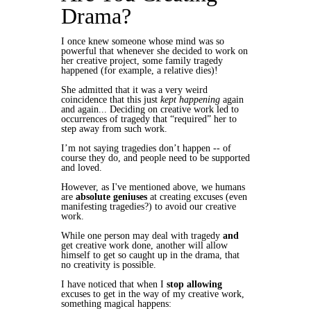
Drama?
I once knew someone whose mind was so
powerful that whenever she decided to work on
her creative project, some family tragedy
happened (for example, a relative dies)!
She admitted that it was a very weird
coincidence that this just
kept happening
again
and again... Deciding on creative work led to
occurrences of tragedy that “required” her to
step away from such work.
I’m not saying tragedies don’t happen -- of
course they do, and people need to be supported
and loved.
However, as I've mentioned above, we humans
are
absolute geniuses
at
creating
excuses (even
manifesting tragedies?) to avoid our creative
work.
While one person may deal with tragedy
and
get creative work done, another will allow
himself to get so caught up in the drama, that
no creativity is possible.
I have noticed that when I
stop allowing
excuses to get in the way of my creative work,
something magical happens: