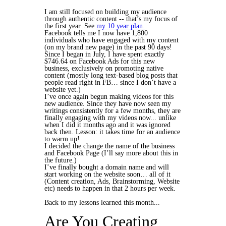
I am still focused on building my audience
through authentic content -- that’s my focus of
the first year. See
my 10 year plan.
Facebook tells me I now have 1,800
individuals who have engaged with my content
(on my brand new page) in the past 90 days!
Since I began in July, I have spent exactly
$746.64 on Facebook Ads for this new
business, exclusively on promoting native
content (mostly long text-based blog posts that
people read right in FB… since I don’t have a
website yet.)
I’ve once again begun making videos for this
new audience. Since they have now seen my
writings consistently for a few months, they are
finally engaging with my videos now... unlike
when I did it months ago and it was ignored
back then. Lesson: it takes time for an audience
to warm up!
I decided the change the name of the business
and Facebook Page (I’ll say more about this in
the future.)
I’ve finally bought a domain name and will
start working on the website soon… all of it
(Content creation, Ads, Brainstorming, Website
etc) needs to happen in that 2 hours per week.
Back to my lessons learned this month...
Are You Creating