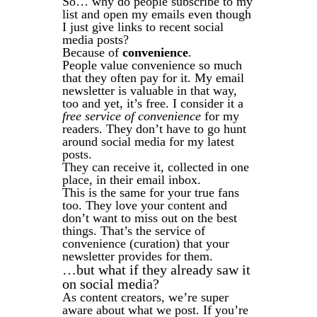
So… why do people subscribe to my
list and open my emails even though
I just give links to recent social
media posts?
Because of
convenience
.
People value convenience so much
that they often pay for it. My email
newsletter is valuable in that way,
too and yet, it’s free. I consider it a
free service of convenience
for my
readers. They don’t have to go hunt
around social media for my latest
posts.
They can receive it, collected in one
place, in their email inbox.
This is the same for your true fans
too. They love your content and
don’t want to miss out on the best
things. That’s the service of
convenience (curation) that your
newsletter provides for them.
…but what if they already saw it
on social media?
As content creators, we’re super
aware about what we post. If you’re