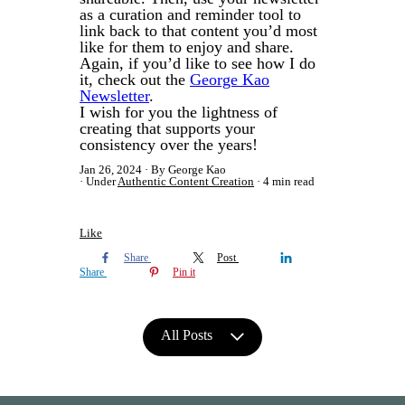
as a curation and reminder tool to
link back to that content you’d most
like for them to enjoy and share.
Again, if you’d like to see how I do
it, check out the
George Kao
Newsletter
.
I wish for you the lightness of
creating that supports your
consistency over the years!
Jan 26, 2024
By George Kao
Under
Authentic Content Creation
4 min read
Like
Share
Post
Share
Pin it
All Posts