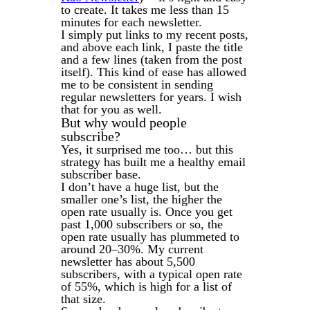
to create. It takes me less than 15
minutes for each newsletter.
I simply put links to my recent posts,
and above each link, I paste the title
and a few lines (taken from the post
itself). This kind of ease has allowed
me to be consistent in sending
regular newsletters for years. I wish
that for you as well.
But why would people
subscribe?
Yes, it surprised me too… but this
strategy has built me a healthy email
subscriber base.
I don’t have a huge list, but the
smaller one’s list, the higher the
open rate usually is. Once you get
past 1,000 subscribers or so, the
open rate usually has plummeted to
around 20–30%. My current
newsletter has about 5,500
subscribers, with a typical open rate
of 55%, which is high for a list of
that size.