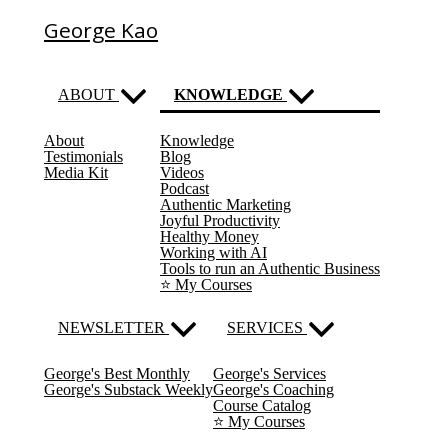
George Kao
ABOUT
KNOWLEDGE
About
Knowledge
(current)
Testimonials
Blog
Media Kit
Videos
Podcast
Authentic Marketing
Joyful Productivity
Healthy Money
Working with AI
Tools to run an Authentic Business
⭐️ My Courses
NEWSLETTER
SERVICES
George's Best Monthly
George's Services
George's Substack Weekly
George's Coaching
Course Catalog
⭐️ My Courses