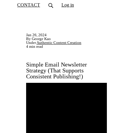
CONTACT
Log in
Jan 26, 2024
By George Kao
Under
Authentic Content Creation
4 min read
Simple Email Newsletter
Strategy (That Supports
Consistent Publishing!)