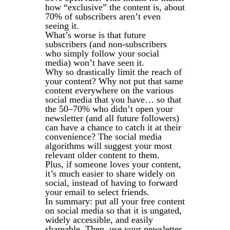
how “exclusive” the content is, about
70% of subscribers aren’t even
seeing it.
What’s worse is that future
subscribers (and non-subscribers
who simply follow your social
media) won’t have seen it.
Why so drastically limit the reach of
your content? Why not put that same
content everywhere on the various
social media that you have… so that
the 50–70% who didn’t open your
newsletter (and all future followers)
can have a chance to catch it at their
convenience? The social media
algorithms will suggest your most
relevant older content to them.
Plus, if someone loves your content,
it’s much easier to share widely on
social, instead of having to forward
your email to select friends.
In summary: put all your free content
on social media so that it is ungated,
widely accessible, and easily
shareable. Then, use your newsletter