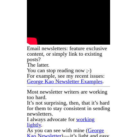
Email newsletters: feature exclusive
content, or simply link to existing
posts?
The latter.
You can stop reading now ;-)
For example, see my recent issues:
George Kao Newsletter Examples
.
Most newsletter writers are working
too hard.
It’s not surprising, then, that it’s hard
for them to stay consistent in sending
newsletters.
I always advocate for
working
lightly
.
As you can see with mine (
George
Kao Newsletter
) — it’s light and easy