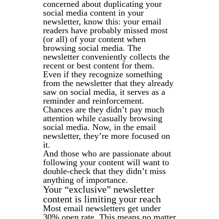
concerned about duplicating your
social media content in your
newsletter, know this: your email
readers have probably missed most
(or all) of your content when
browsing social media. The
newsletter conveniently collects the
recent or best content for them.
Even if they recognize something
from the newsletter that they already
saw on social media, it serves as a
reminder and reinforcement.
Chances are they didn’t pay much
attention while casually browsing
social media. Now, in the email
newsletter, they’re more focused on
it.
And those who are passionate about
following your content will want to
double-check that they didn’t miss
anything of importance.
Your “exclusive” newsletter
content is limiting your reach
Most email newsletters get under
30% open rate. This means no matter