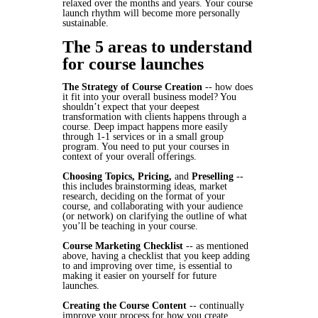
relaxed over the months and years. Your course
launch rhythm will become more personally
sustainable.
The 5 areas to understand
for course launches
The Strategy of Course Creation
-- how does
it fit into your overall business model? You
shouldn’t expect that your deepest
transformation with clients happens through a
course. Deep impact happens more easily
through 1-1 services or in a small group
program. You need to put your courses in
context of your overall offerings.
Choosing Topics, Pricing,
and
Preselling
--
this includes brainstorming ideas, market
research, deciding on the format of your
course, and collaborating with your audience
(or network) on clarifying the outline of what
you’ll be teaching in your course.
Course Marketing Checklist
-- as mentioned
above, having a checklist that you keep adding
to and improving over time, is essential to
making it easier on yourself for future
launches.
Creating the Course Content
-- continually
improve your process for how you create