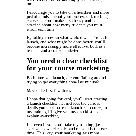
too.
I encourage you to take on a healthier and more
joyful mindset about your process of launching
courses -- don’t make it so heavy and be
attached about how many students you must
enroll each time.
By taking notes on what worked well, for each
launch, and what might be done better, you’ll
become increasingly more effective, both as a
teacher, and a course marketer.
You need a clear checklist
for your course marketing
Each time you launch, are you flailing around
trying to get everything done last minute?
Maybe the first few times.
I hope that going forward, you’ll start creating
a launch checklist that includes the various
details you need for each launch. Of course, in
my training I’ll give you my checklist and
explain everything.
But even if you don’t take my training, just
start your own checklist and make it better each
time. This way, your marketing gets more