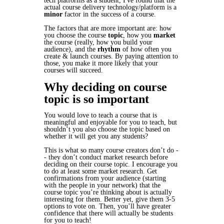
tech platforms as a student, I've found that the
actual course delivery technology/platform is a
minor
factor in the success of a course.
The factors that are more important are: how
you choose the course
topic
, how you
market
the course (really, how you build your
audience), and the
rhythm
of how often you
create & launch courses. By paying attention to
those, you make it more likely that your
courses will succeed.
Why deciding on course
topic is so important
You would love to teach a course that is
meaningful and enjoyable for you to teach, but
shouldn’t you also choose the topic based on
whether it will get you any students?
This is what so many course creators don’t do -
- they don’t conduct market research before
deciding on their course topic. I encourage you
to do at least some market research. Get
confirmations from your audience (starting
with the people in your network) that the
course topic you’re thinking about is actually
interesting for them. Better yet, give them 3-5
options to vote on. Then, you’ll have greater
confidence that there will actually be students
for you to teach!