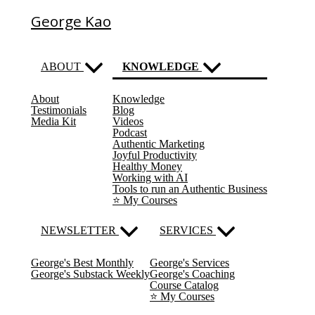
George Kao
ABOUT
KNOWLEDGE
About
Knowledge
(current)
Testimonials
Blog
Media Kit
Videos
Podcast
Authentic Marketing
Joyful Productivity
Healthy Money
Working with AI
Tools to run an Authentic Business
⭐️ My Courses
NEWSLETTER
SERVICES
George's Best Monthly
George's Services
George's Substack Weekly
George's Coaching
Course Catalog
⭐️ My Courses