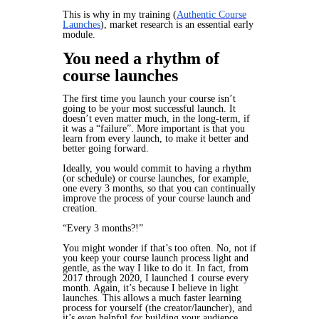
This is why in my training (
Authentic Course
Launches
), market research is an essential early
module.
You need a rhythm of
course launches
The
first
time you launch your course isn’t
going to be your most successful launch. It
doesn’t even matter much, in the long-term, if
it was a “failure”. More important is that you
learn from every launch, to make it better and
better going forward.
Ideally, you would commit to having a rhythm
(or schedule) or course launches, for example,
one every 3 months, so that you can continually
improve the process of your course launch and
creation.
“Every 3 months?!”
You might wonder if that’s too often. No, not if
you keep your course launch process light and
gentle, as the way I like to do it. In fact, from
2017 through 2020, I launched 1 course
every
month.
Again, it’s because I believe in light
launches. This allows a much faster learning
process for yourself (the creator/launcher), and
it’s even helpful for building your audience,