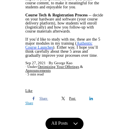
course content, to make it meaningful for the
students and enjoyable for you.
Course Tech & Registration Process
-- decide
on your hardware and software (your course
delivery platform), how students will enroll
(logistically) and how you follow-up with
course materials afterwards.
If you’d like to study with me, these are the 5
major modules in my training (
Authentic
Course Launches
). Either way, I hope you’ll
think carefully about these 5 areas and
gradually improve your processes over time.
Sep 27, 2021
By George Kao
Under
Optimizing Your Offerings
&
Announcements
5 min read
Like
Share
Post
Share
All Posts