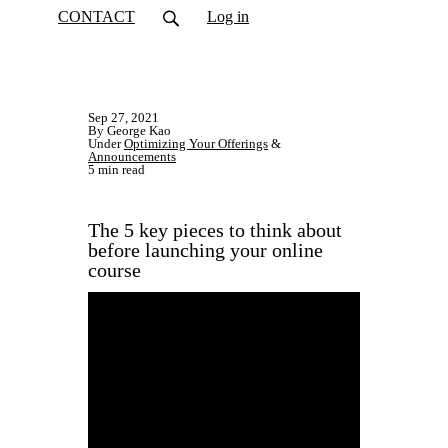
CONTACT
Log in
Sep 27, 2021
By George Kao
Under
Optimizing Your Offerings
&
Announcements
5 min read
The 5 key pieces to think about
before launching your online
course