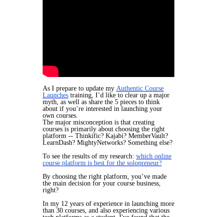
​As I prepare to update my
Authentic Course
Launches
training, I’d like to clear up a major
myth, as well as share the 5 pieces to think
about if you’re interested in launching your
own courses.
The major misconception is that creating
courses is primarily about choosing the right
platform -- Thinkific? Kajabi? MemberVault?
LearnDash? MightyNetworks? Something else?
To see the results of my research:
which online
course platform is best for the solopreneur?
By choosing the right platform, you’ve made
the main decision for your course business,
right?
In my 12 years of experience in launching more
than 30 courses, and also experiencing various