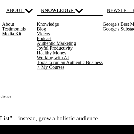
ABOUT
KNOWLEDGE
NEWSLETT
About
Knowledge
George's Best M
(current)
Testimonials
Blog
George's Subst
Media Kit
Videos
Podcast
Authentic Marketing
Joyful Productivity
Healthy Money
Working with AI
Tools to run an Authentic Business
⭐️ My Courses
udience
ist”... instead, grow a holistic audience.