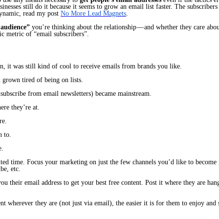
nesses still do it because it seems to grow an email list faster. The subscribers 
ynamic, read my post
No More Lead Magnets
.
 audience”
you’re thinking about
the relationship
— and whether they care abou
ic metric of “email subscribers”.
n, it was still kind of cool to receive emails from brands you like.
 grown tired of being on lists.
nsubscribe from email newsletters) became mainstream.
re they’re at.
re.
n to.
e.
ited time. Focus your marketing on just the few channels you’d like to become
be, etc.
ou their email address to get your best free content. Post it where
they
are han
ent wherever they are (not just via email), the easier it is for them to enjoy a