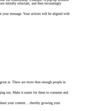
are initially reluctant, and then increasingly
t your message. Your actions will be aligned with
 great at. There are more than enough people in
ging out. Make it easier for them to consume and
nd share your content… thereby growing your