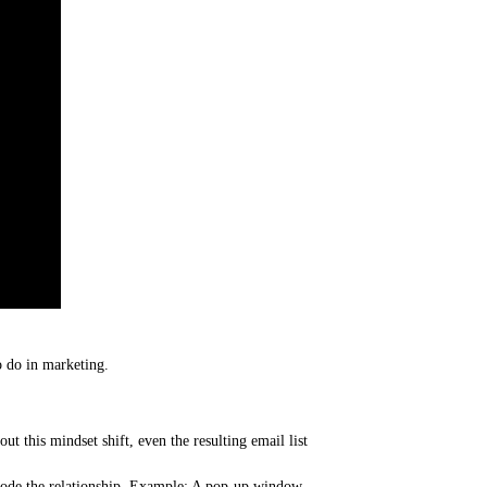
o do in marketing.
t this mindset shift, even the resulting email list
 erode the relationship. Example: A pop-up window