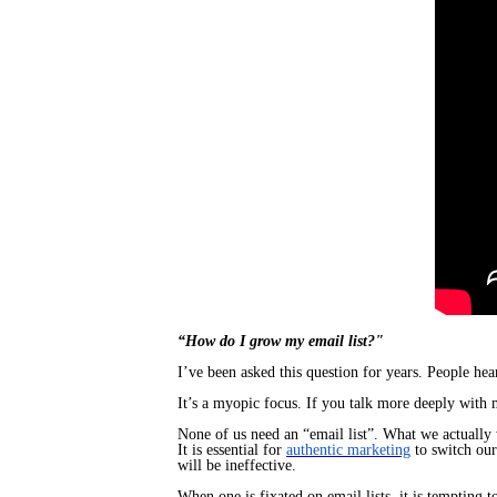
​“How do I grow my email list?"
I’ve been asked this question for years. People hea
It’s a myopic focus. If you talk more deeply with m
None of us need an “email list”. What we actually 
It is essential for
authentic marketing
to switch ou
will be ineffective.
When one is fixated on email lists, it is tempting 