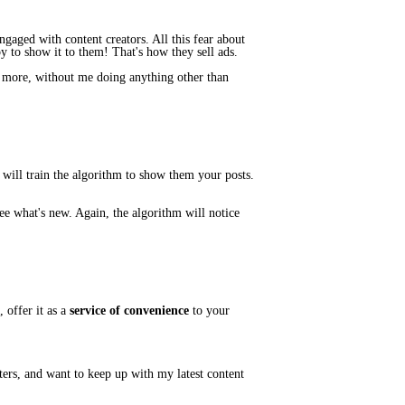
gaged with content creators. All this fear about
y to show it to them! That's how they sell ads.
r more, without me doing anything other than
 will
train
the algorithm to show them
your
posts.
ee what's new. Again, the algorithm will notice
 offer it as
a
service of convenience
to your
tters, and want to keep up with my latest content