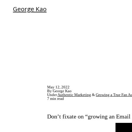
George Kao
May 12, 2022
By George Kao
Under
Authentic Marketing
&
Growing a True Fan A
7 min read
Don’t fixate on “growing an Email L