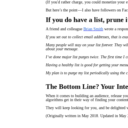
(If you'd rather charge, you could monetize your em
But here’s the point — I also have followers on F
If you do have a list, prune
A friend and colleague
Brian Smith
wrote a respons
If you set out to collect email addresses, that is ex
Many people will stay on your list forever. They wi
about your message.
I’ve done major list purges twice. The first time I
Having a healthy list is good for getting your mess
My plan is to purge my list periodically using the 
The Bottom Line? Your Inten
When it comes to building an audience, release you
algorithms get in their way of finding your content
They will keep looking for you, and be delighted 
(Originally written in May 2018. Updated in May 