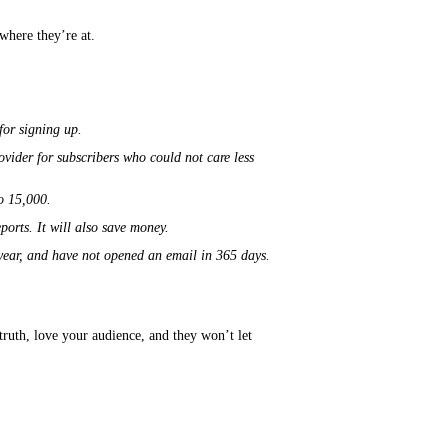
where they’re at.
 for signing up.
ovider for subscribers who could not care less
to 15,000.
ports. It will also save money.
a year, and have not opened an email in 365 days.
truth, love your audience, and they
won’t
let