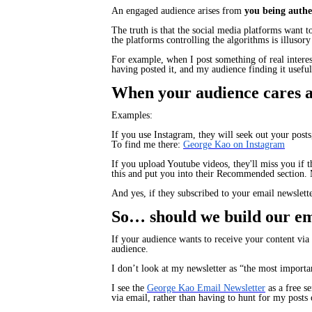
An engaged audience arises from
you being authen
The truth is that the social media platforms want 
the platforms controlling the algorithms is illusor
For example, when I post something of real interes
having posted it, and my audience finding it usefu
When your audience cares ab
Examples:
If you use Instagram, they will seek out your pos
To find me there:
George Kao on Instagram
If you upload Youtube videos, they'll miss you if 
this and put you into
their
Recommended section. 
And yes, if they subscribed to your email newslette
So… should we build our ema
If your audience wants to receive your content via 
audience.
I don’t look at my newsletter as “the most importa
I see the
George Kao Email Newsletter
as a free s
via email, rather than having to hunt for my post