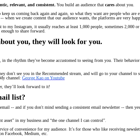
tic, relevant, and consistent.
You build an audience that
cares
about you.
to keep us coming back again and again, so what they want are people who are en
y -- when we create content that our audience wants, the platforms are very happ
t to my Instagram, it usually reaches at least 1,000 people, sometimes 2,000 o
l enough to share forward.
out you, they will look for you.
ts, in the rhythm they've become accustomed to seeing from you. Their behavior
they don't see you in the Recommended stream, and will go to your channel to s
My channel:
George Kao on Youtube
r, they’ll look forward to it!
il list?
email -- and if you don't mind sending a consistent email newsletter -- then yes,
nt asset” in my business and “the one channel I can control”.
ervice of convenience for my audience. It’s for those who like receiving newsle
s on Facebook, Medium, etc.