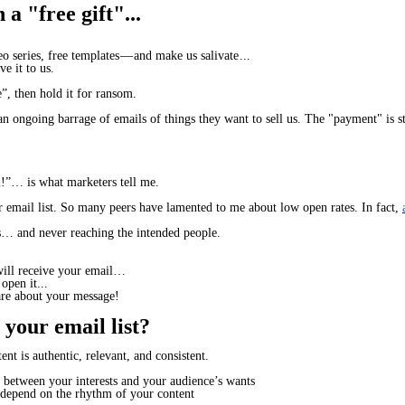
a "free gift"...
 series, free templates — and make us salivate ...
ve it to us.
”, then hold it for ransom.
an ongoing barrage of emails of things they want to sell us. The "payment" is s
l!”
… is what marketers tell me.
eir email list. So many peers have lamented to me about low open rates. In fact,
… and never reaching the intended people.
ill
receive
your email…
open
it...
are
about your message!
 your email list?
t is authentic, relevant, and consistent.
between your interests and your audience’s wants
 depend on the
rhythm
of your content