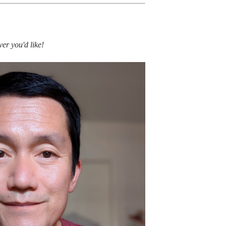
er you'd like!