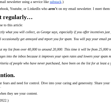
ail newsletter using a service like
substack
.)
acebook, Youtube, or LinkedIn who
aren’t
on my email newsletter. I meet them 
 it regularly…
e to this article:
actly what you will collect, as George says, especially if you offer incentives just
ll occasionally get annoyed and report you for spam. You will pay your email pr
 cut my list from over 40,000 to around 20,000. This time it will be from 25,000 
ages into the inbox because it improves your open rates and lowers your spam re
criteria of people who have never purchased, have been on the list for at least 
tion.​
r fears and need for control. Dive into your caring and generosity. Share your 
.
when they see your content.
2022.)