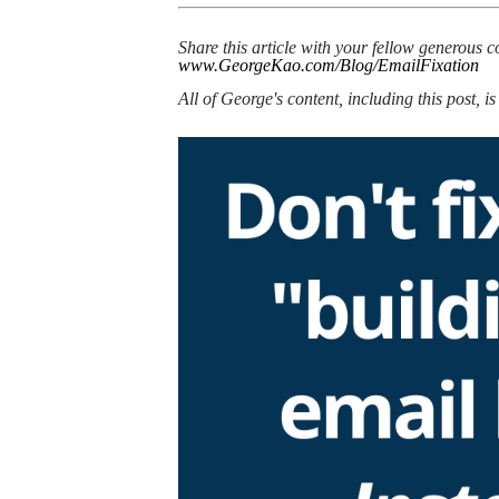
Share this article with your fellow generous c
www.GeorgeKao.com/Blog/EmailFixation
​All of George's content, including this post, i