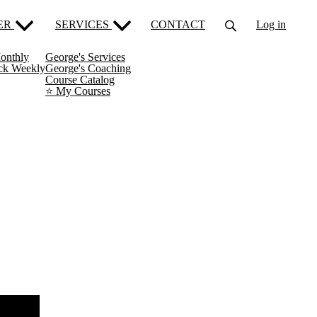
ER
SERVICES
CONTACT
Log in
onthly
George's Services
ack Weekly
George's Coaching
Course Catalog
⭐️ My Courses