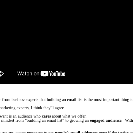
r from business experts that
building an email list
is the most important thing t
arketing experts, I think they'll agree.
want is
an audience who
cares
about what we offer.
​
r mindset from “building an email list” to growing an
engaged audience.
Withou
to use any means necessary to
get people’s email addresses
even if the tactics