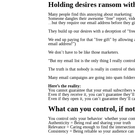
Holding desires ransom with 
Many people find this annoying about marketing:
Someone dangles their awesome "free" report, video
...but they require our email address before they gi
They build up our desires with a deception of “free
We end up paying for that "free gift" by allowing 
email address!”)
We don’t have to be like those marketers.
“But my email list is the only thing I really contro
The truth is that nobody is really in control of th
Many email campaigns are going into spam folders
Here’s the reality:
You cannot guarantee that your email subscribers w
Even if they receive it, you can’t guarantee they’ll
Even if they open it, you can’t guarantee they’ll
c
What can you control, if not
You control only your behavior: whether your conten
Authenticity = Being real and sharing your
truth
Relevance = Caring enough to find the
intersection
Consistency = Being reliable so your audience can