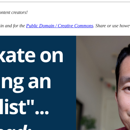
ontent creators!
s in and for the
Public Domain / Creative Commons
. Share or use howev