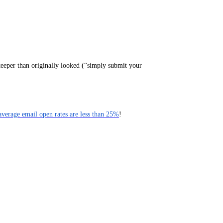
teeper than originally looked (“simply submit your
average email open rates are less than 25%
!