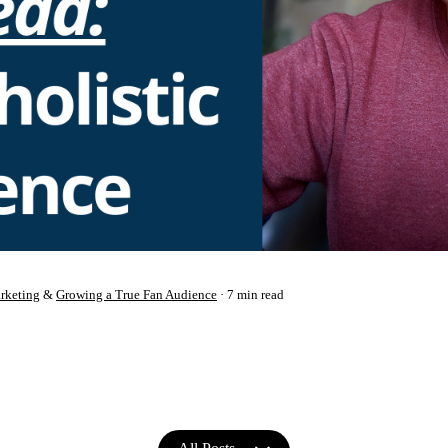
rketing
&
Growing a True Fan Audience
7 min read