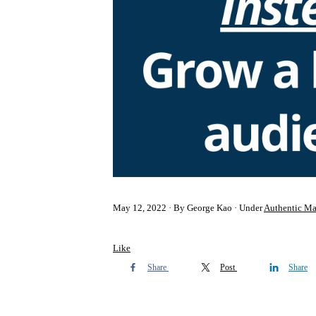
May 12, 2022
By George Kao
Under
Authentic Ma
Like
Share
Post
Share