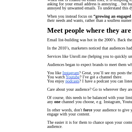
asking for your email address is annoying... but busi
annoyed by unwanted emails. To understand this d
When you instead focus on
“growing an engaged
their needs and wants, rather than a soulless numer
Meet people where they are
Email list-building was hot in the 2000’s. Back the
In the 2010’s, marketers noticed that audiences had
Services like Unroll.me (helping you to quickly u
Audiences began to expect brands to meet them whe
You like
Instagram
?
Great, you’ll see my posts the
You watch
Youtube
?
I've got a channel there.
You enjoy
podcasts
?
I have a podcast you can liste
Care about your audience?
Go to wherever they ar
Of course, this needs to be balanced with your lim
any
one
channel you choose, e.g. Instagram, Youtu
In other words, don't
force
your audience to give y
engage with your content.
The easier it is for them to chance upon your cont
audience.