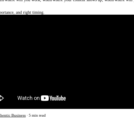
ortance, and right timing.
thentic Business
5 min read