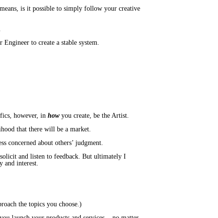
means, is it possible to simply follow your creative
u.
 Engineer to create a stable system.
fics, however, in
how
you create, be the Artist.
lihood that there will be a market.
less concerned about others’ judgment.
olicit and listen to feedback. But ultimately I
y and interest.
pproach the topics you choose.)
u launch your products and services... no matter