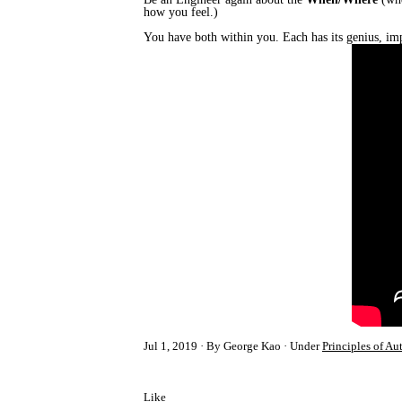
how you feel.)
You have both within you. Each has its genius, imp
Jul 1, 2019
By George Kao
Under
Principles of Au
Like