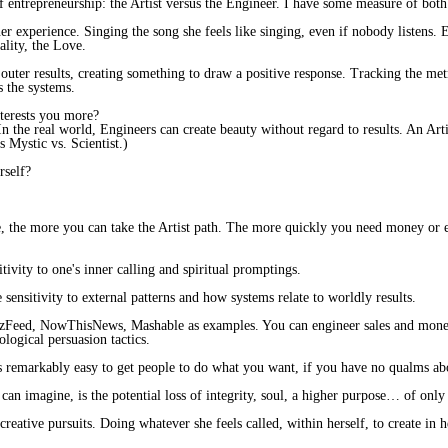
f entrepreneurship: the Artist versus the Engineer. I have some measure of bot
ner experience. Singing the song she feels like singing, even if nobody listens. 
ality, the Love.
outer results, creating something to draw a positive response. Tracking the m
s the systems.
nterests you more?
In the real world, Engineers can create beauty without regard to results. An Arti
s Mystic vs. Scientist.)
rself?
e, the more you can take the Artist path. The more quickly you need money or
itivity to one's inner calling and spiritual promptings.
e sensitivity to external patterns and how systems relate to worldly results.
zzFeed​, NowThisNews, Mashable​ as examples. You can engineer sales and money:
ological persuasion tactics.
t's remarkably easy to get people to do what you want, if you have no qualms ab
an imagine, is the potential loss of integrity, soul, a higher purpose… of only 
 creative pursuits. Doing whatever she feels called, within herself, to create in h