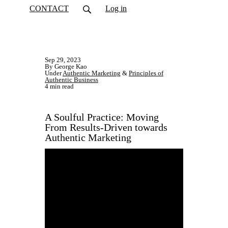
CONTACT
Log in
Sep 29, 2023
By George Kao
Under
Authentic Marketing
&
Principles of
Authentic Business
4 min read
A Soulful Practice: Moving
From Results-Driven towards
Authentic Marketing