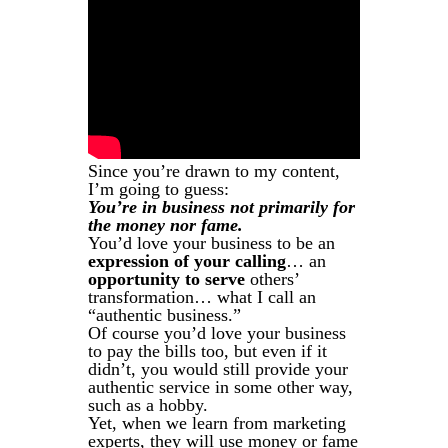
Since you’re drawn to my content,
I’m going to guess:
You’re in business not primarily for
the money nor fame.
You’d love your business to be an
expression of your calling
… an
opportunity to serve
others’
transformation… what I call an
“authentic business.”
Of course you’d love your business
to pay the bills too, but even if it
didn’t, you would still provide your
authentic service in some other way,
such as a hobby.
Yet, when we learn from marketing
experts, they will use money or fame