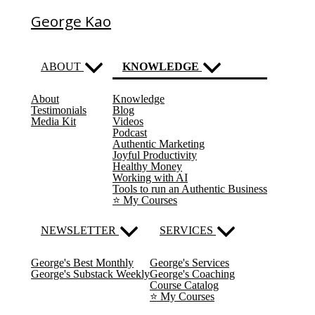
George Kao
ABOUT
KNOWLEDGE
About
Knowledge
(current)
Testimonials
Blog
Media Kit
Videos
Podcast
Authentic Marketing
Joyful Productivity
Healthy Money
Working with AI
Tools to run an Authentic Business
⭐️ My Courses
NEWSLETTER
SERVICES
George's Best Monthly
George's Services
George's Substack Weekly
George's Coaching
Course Catalog
⭐️ My Courses