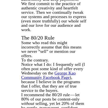
We first commit to the practice of
authentic creativity and heartfelt
service. Then we continually tweak
our systems and processes to express
(even more truthfully) our whole self
and our love for our audience and
work.
The 80/20 Rule
Some who read this might
incorrectly assume that this means
we never “sell” or mention our
offers.
To the contrary.
Notice what I do: I frequently sell (I
often post some kind of offer every
Wednesday on the
George Kao
Community Facebook Page
),
because I believe in the programs
that I offer, that they are of true
service to the buyers.
I recommend the 80/20 rule — let
80% of our posts be content-only
without
selling, yet let 20% of them
be gentle, transparent, confident