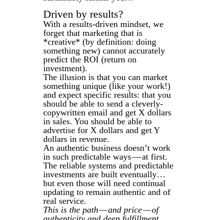
Driven by results?
With a results-driven mindset, we
forget that marketing that is
*creative* (by definition: doing
something new) cannot accurately
predict the ROI (return on
investment).
The illusion is that you can market
something unique (like your work!)
and expect specific results: that you
should be able to send a cleverly-
copywritten email and get X dollars
in sales. You should be able to
advertise for X dollars and get Y
dollars in revenue.
An authentic business doesn’t work
in such predictable ways — at first.
The reliable systems and predictable
investments are built eventually…
but even those will need continual
updating to remain authentic and of
real service.
This is the path — and price — of
authenticity and deep fulfillment.