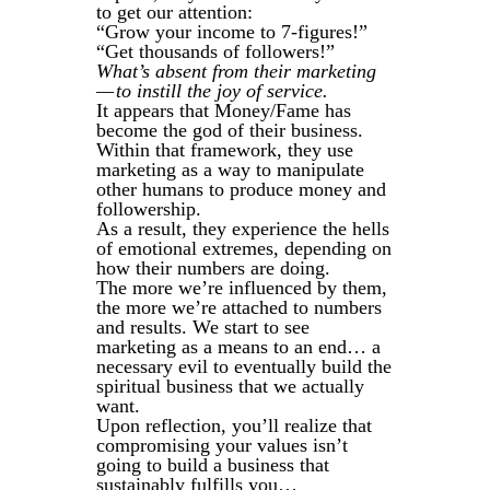
to get our attention:
“Grow your income to 7-figures!”
“Get thousands of followers!”
What’s absent from their marketing
— to instill the joy of service.
It appears that Money/Fame has
become the god of their business.
Within that framework, they use
marketing as a way to manipulate
other humans to produce money and
followership.
As a result, they experience the hells
of emotional extremes, depending on
how their numbers are doing.
The more we’re influenced by them,
the more we’re attached to numbers
and results. We start to see
marketing as a means to an end… a
necessary evil to eventually build the
spiritual business that we actually
want.
Upon reflection, you’ll realize that
compromising your values isn’t
going to build a business that
sustainably fulfills you…