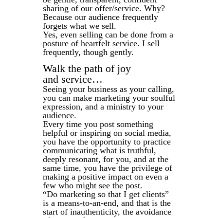
sharing of our offer/service. Why?
Because our audience frequently
forgets what we sell.
Yes, even selling can be done from a
posture of heartfelt service. I sell
frequently, though gently.
Walk the path of joy
and service…
Seeing your business as your calling,
you can make marketing your soulful
expression, and a ministry to your
audience.
Every time you post something
helpful or inspiring on social media,
you have the opportunity to practice
communicating what is truthful,
deeply resonant, for you, and at the
same time, you have the privilege of
making a positive impact on even a
few who might see the post.
“Do marketing so that I get clients”
is a means-to-an-end, and that is the
start of inauthenticity, the avoidance