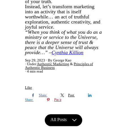
of your truth.
Instead, let’s transform marketing
into an activity that is itself
worthwhile… an act of truthful
exploration, authentic creativity, and
joyful service.
“When you think of what you do as a
ministry or service to the Universe,
there is a deeper sense of trust &
peace that the Universe will always
provide…” –
Cynthia Killion
Sep 29, 2023
By George Kao
Under
Authentic Marketing
&
Principles of
Authentic Business
4 min read
Like
Share
Post
Share
Pin it
All Posts