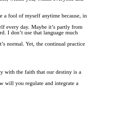
ke a fool of myself anytime because, in
lf every day. Maybe it’s partly from
rd. I don’t use that language much
’s normal. Yet, the continual practice
 with the faith that our destiny is a
w will you regulate and integrate a