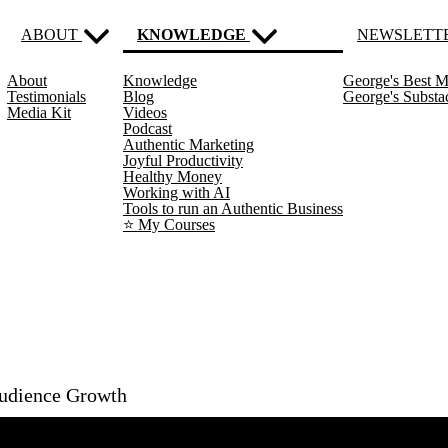
ABOUT
KNOWLEDGE
NEWSLETT
About
Knowledge
George's Best M
(current)
Testimonials
Blog
George's Subst
Media Kit
Videos
Podcast
Authentic Marketing
Joyful Productivity
Healthy Money
Working with AI
Tools to run an Authentic Business
⭐️ My Courses
Audience Growth