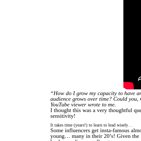
“How do I grow my capacity to have and
audience grows over time? Could you, 
YouTube viewer wrote to me.
I thought this was a very thoughtful qu
sensitivity!
It takes time (years!) to learn to lead wisely…
Some influencers get insta-famous almo
young… many in their 20’s! Given the f