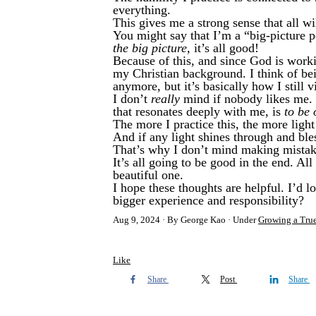
everything.
This gives me a strong sense that all wi
You might say that I’m a “big-picture p
the big picture,
it’s all good!
Because of this, and since God is work
my Christian background. I think of bei
anymore, but it’s basically how I still 
I don’t
really
mind if nobody likes me. O
that resonates deeply with me, is
to be 
The more I practice this, the more ligh
And if any light shines through and ble
That’s why I don’t mind making mista
It’s all going to be good in the end. Al
beautiful one.
I hope these thoughts are helpful. I’d 
bigger experience and responsibility?
Aug 9, 2024
By George Kao
Under
Growing a Tru
Like
Share
Post
Share