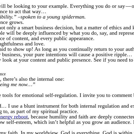
ll be looking to your example. Everything you do or say — o
ence to act that way…
bility.” –spoken to a young spiderman.
ence grows.
not only a smart business decision, but a matter of ethics and
 will be deeply influenced by what you do, say, and represent
ce of content, and every public appearance.
ghtfulness and love.
raid to show up! As long as you continually return to your auth
 business, your pure intentions will cause a positive ripple…
ly look at your content and public presence. See if you need t
ence
 there’s also the internal one:
seeing me now…”
 tools for emotional self-regulation. I invite you to comment 
 I use a blunt instrument for both internal regulation and ex
 to, as part of my spiritual practice.
energy reboot
, because humility and faith are deeply connecte
ow self-esteem, which isn’t helpful as you grow an audience
o my faith. In my worldview, God is everything. God is within