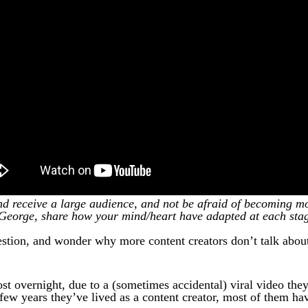
 receive a large audience, and not be afraid of becoming mo
George, share how your mind/heart have adapted at each sta
estion, and wonder why more content creators don’t talk about 
st overnight, due to a (sometimes accidental) viral video the
ew years they’ve lived as a content creator, most of them hav