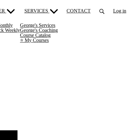
ER
SERVICES
CONTACT
Log in
onthly
George's Services
ack Weekly
George's Coaching
Course Catalog
⭐️ My Courses