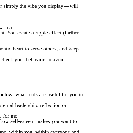
r simply the vibe you display — will
 karma.
. You create a ripple effect (farther
entic heart to serve others, and keep
o check your behavior, to avoid
below: what tools are useful for you to
ternal leadership: reflection on
d for me.
. Low self-esteem makes you want to
 me, within you, within everyone and