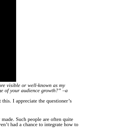
re visible or well-known as my
ge of your audience growth?” –a
this. I appreciate the questioner’s
y made. Such people are often quite
en’t had a chance to integrate how to