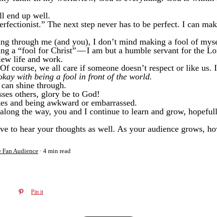
ll end up well.
erfectionist.” The next step never has to be perfect. I can ma
ing through me (and you), I don’t mind making a fool of myse
ng a “fool for Christ” — I am but a humble servant for the Lo
view life and work.
f course, we all care if someone doesn’t respect or like us. It
okay with being a fool in front of the world.
t can shine through.
sses others, glory be to God!
kes and being awkward or embarrassed.
l along the way, you and I continue to learn and grow, hopefully
love to hear your thoughts as well. As your audience grows, ho
e Fan Audience
4 min read
Pin it