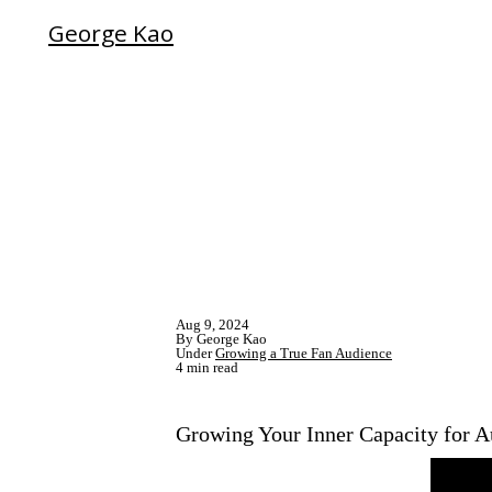
George Kao
Aug 9, 2024
By George Kao
Under
Growing a True Fan Audience
4 min read
Growing Your Inner Capacity for 