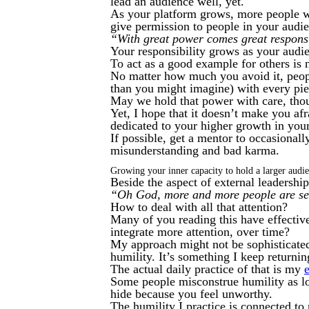
lead an audience well, yet.
As your platform grows, more people wi
give permission to people in your audi
“With great power comes great responsi
Your responsibility grows as your audi
To act as a good example for others is 
No matter how much you avoid it, people
than you might imagine) with every pie
May we hold that power with care, thou
Yet, I hope that it doesn’t make you af
dedicated to your higher growth in your
If possible, get a mentor to occasional
misunderstanding and bad karma.
Growing your inner capacity to hold a larger audi
Beside the aspect of external leadership,
“Oh God, more and more people are 
How to deal with all that attention?
Many of you reading this have effective
integrate more attention, over time?
My approach might not be sophisticated…
humility. It’s something I keep returning
The actual daily practice of that is my
Some people misconstrue humility as l
hide because you feel unworthy.
The humility I practice is connected t