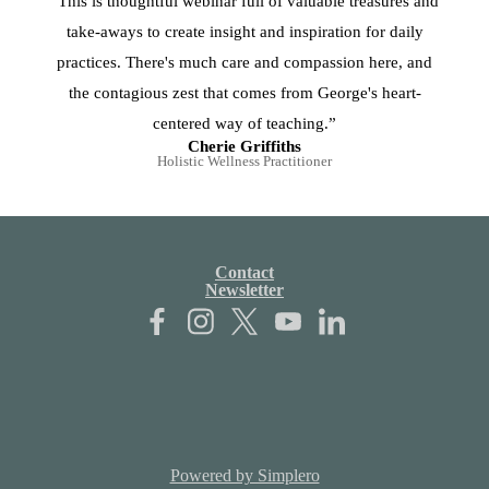
“This is thoughtful webinar full of valuable treasures and
take-aways to create insight and inspiration for daily
practices. There's much care and compassion here, and
the contagious zest that comes from George's heart-
centered way of teaching.”
Cherie Griffiths
Holistic Wellness Practitioner
Contact
Newsletter
Powered by Simplero