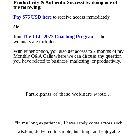
Productivity & Authentic Success) by doing one of
the following:
Pay $75 USD here
to receive access immediately.
Or
Join
The TLC 2022 Coaching Program
– the
webinars are included.
With either option, you also get access to 2 months of my
Monthly Q&A Calls where we can discuss any question
you have related to business, marketing, or productivity.
Participants of these webinars wrote…
“In my long experience , I have rarely come across such
wisdom, delivered in simple, inspiring, and enjoyable