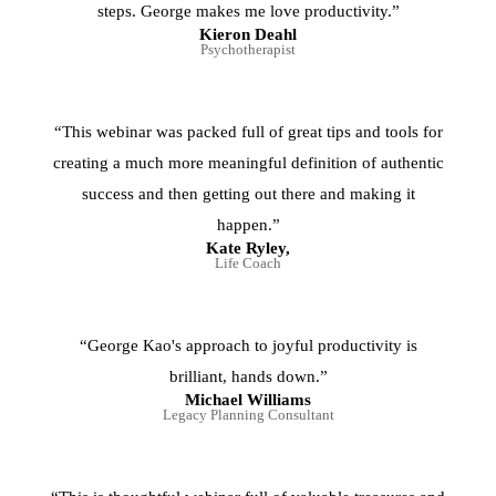
steps. George makes me love productivity.”
Kieron Deahl
Psychotherapist
“This webinar was packed full of great tips and tools for
creating a much more meaningful definition of authentic
success and then getting out there and making it
happen.”
Kate Ryley,
Life Coach
“George Kao's approach to joyful productivity is
brilliant, hands down.”
Michael Williams
Legacy Planning Consultant