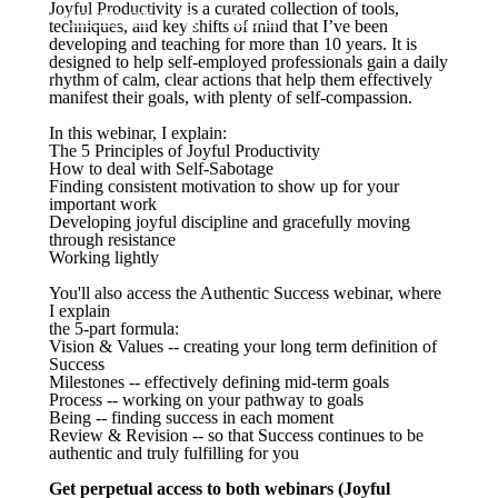
Joyful Productivity is a curated collection of tools,
CONTACT
Log in
techniques, and key shifts of mind that I’ve been
developing and teaching for more than 10 years. It is
designed to help self-employed professionals gain a daily
rhythm of calm, clear actions that help them effectively
manifest their goals, with plenty of self-compassion.
In this webinar, I explain:
The 5 Principles of Joyful Productivity
How to deal with Self-Sabotage
Finding consistent motivation to show up for your
important work
Developing joyful discipline and gracefully moving
through resistance
Working lightly
You'll also access the Authentic Success webinar, where
I explain
the 5-part formula:
Vision & Values -- creating your long term definition of
Success
Milestones -- effectively defining mid-term goals
Process -- working on your pathway to goals
Being -- finding success in each moment
Review & Revision -- so that Success continues to be
authentic and truly fulfilling for you
Get perpetual access to both webinars (Joyful