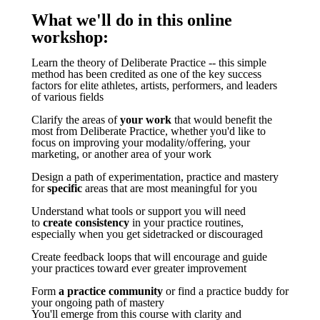
What we'll do in this online
workshop:
Learn the theory of Deliberate Practice -- this simple
method has been credited as one of the key success
factors for elite athletes, artists, performers, and leaders
of various fields
Clarify the areas of
your work
that would benefit the
most from Deliberate Practice, whether you'd like to
focus on improving your modality/offering, your
marketing, or another area of your work
Design a path of experimentation, practice and mastery
for
specific
areas that are most meaningful for you
Understand what tools or support you will need
to
create consistency
in your practice routines,
especially when you get sidetracked or discouraged
Create feedback loops that will encourage and guide
your practices toward ever greater improvement
Form
a practice community
or find a practice buddy for
your ongoing path of mastery
You'll emerge from this course with clarity and