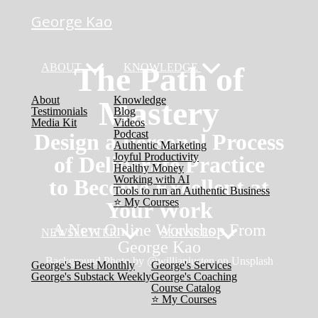
George Kao
The Path of
ABOUT
KNOWLEDGE
About
Knowledge
Mastery
Testimonials
Blog
Media Kit
Videos
Podcast
Design a Personal Process
Authentic Marketing
Joyful Productivity
of Deliberate Practice
Healthy Money
Working with AI
to Become Excellent at
Tools to run an Authentic Business
⭐️ My Courses
Your Work
A New Online Workshop From
NEWSLETTER
SERVICES
George Kao
Background Photo by @willianjusten​ on Unsplash
George's Best Monthly
George's Services
George's Substack Weekly
George's Coaching
Course Catalog
⭐️ My Courses