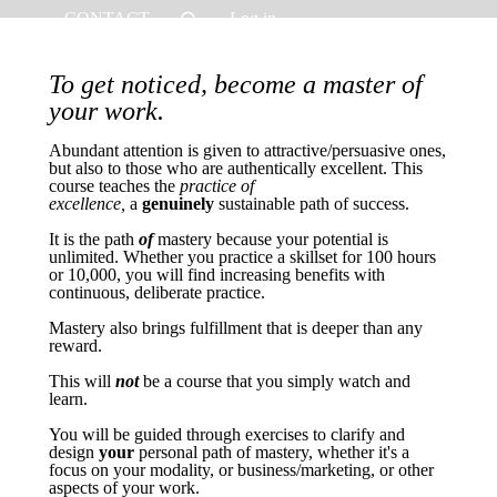
CONTACT
Log in
To get noticed, become a master of
your work.
Abundant attention is given to attractive/persuasive ones,
but also to those who are authentically excellent. This
course teaches the
practice of
excellence,
a
genuinely
sustainable path of success.
It is the path
of
mastery because your potential is
unlimited. Whether you practice a skillset for 100 hours
or 10,000, you will find increasing benefits with
continuous, deliberate practice.
Mastery also brings fulfillment that is deeper than any
reward.
This will
not
be a course that you simply watch and
learn.
You will be guided through exercises to clarify and
design
your
personal path of mastery, whether it's a
focus on your modality, or business/marketing, or other
aspects of your work.