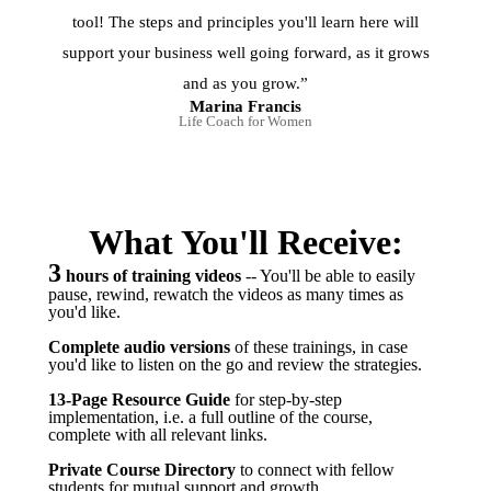
tool! The steps and principles you'll learn here will
support your business well going forward, as it grows
and as you grow.”
Marina Francis
Life Coach for Women
What You'll Receive:
3
hours of training videos
-- You'll be able to easily
pause, rewind, rewatch the videos as many times as
you'd like.
Complete audio versions
of these trainings, in case
you'd like to listen on the go and review the strategies.
13-Page
Resource Guide
for step-by-step
implementation, i.e. a full outline of the course,
complete with all relevant links.
Private Course Directory
to connect with fellow
students for mutual support and growth.