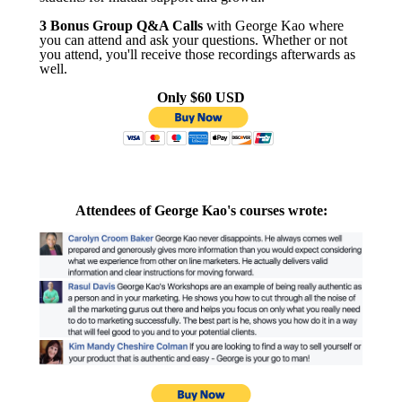
3 Bonus Group Q&A Calls
with George Kao where
you can attend and ask your questions. Whether or not
you attend, you'll receive those recordings afterwards as
well.
Only $60 USD
Attendees of George Kao's courses wrote: