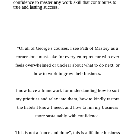
confidence to master
any
work skill that contributes to
true and lasting success.
“Of all of George's courses, I see Path of Mastery as a
cornerstone must-take for every entrepreneur who ever
feels overwhelmed or unclear about what to do next, or
how to work to grow their business.
I now have a framework for understanding how to sort
my priorities and relax into them, how to kindly restore
the habits I know I need, and how to run my business
more sustainably with confidence.
This is not a "once and done", this is a lifetime business