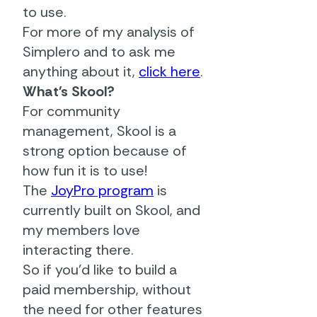
to use.
For more of my analysis of
Simplero and to ask me
anything about it,
click here
.
What's Skool?
For community
management, Skool is a
strong option because of
how fun it is to use!
The
JoyPro program
is
currently built on Skool, and
my members love
interacting there.
So if you'd like to build a
paid membership, without
the need for other features