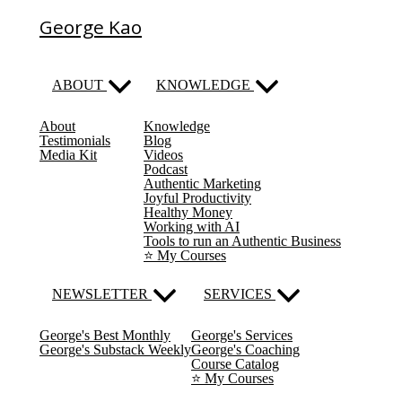
George Kao
ABOUT
KNOWLEDGE
About
Knowledge
Testimonials
Blog
Media Kit
Videos
Podcast
Authentic Marketing
Joyful Productivity
Healthy Money
Working with AI
Tools to run an Authentic Business
⭐️ My Courses
NEWSLETTER
SERVICES
George's Best Monthly
George's Services
George's Substack Weekly
George's Coaching
Course Catalog
⭐️ My Courses