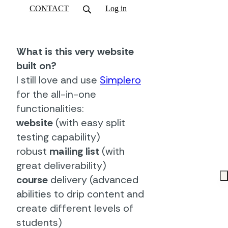
CONTACT
Log in
What is this very website
built on?
I still love and use
Simplero
for the all-in-one
functionalities:
website
(with easy split
testing capability)
robust
mailing list
(with
great deliverability)
course
delivery (advanced
abilities to drip content and
create different levels of
students)