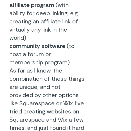
affiliate program
(with
ability for deep linking, e.g.
creating an affiliate link of
virtually any link in the
world)
community software
(to
host a forum or
membership program)
As far as I know, the
combination of these things
are unique, and not
provided by other options
like Squarespace or Wix. I've
tried creating websites on
Squarespace and Wix a few
times, and just found it hard