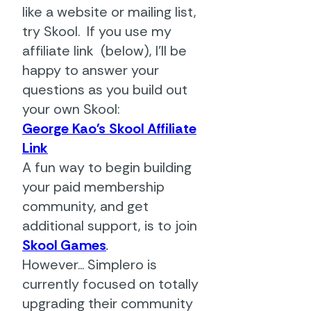
like a website or mailing list,
try Skool. If you use my
affiliate link (below), I'll be
happy to answer your
questions as you build out
your own Skool:
George Kao's Skool Affiliate
Link
A fun way to begin building
your paid membership
community, and get
additional support, is to join
Skool Games
.
However... Simplero is
currently focused on totally
upgrading their community