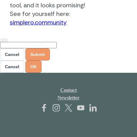
tool, and it looks promising!
See for yourself here:
simplero.community
Cancel
Submit
Cancel
OK
Contact
Newsletter