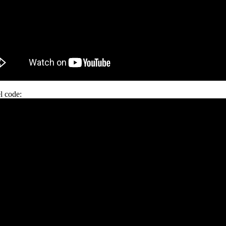
l code: