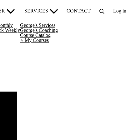
ER
SERVICES
CONTACT
Log in
onthly
George's Services
ack Weekly
George's Coaching
Course Catalog
⭐️ My Courses