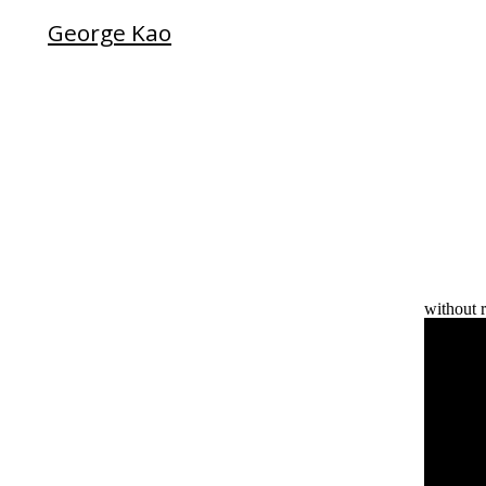
George Kao
without r