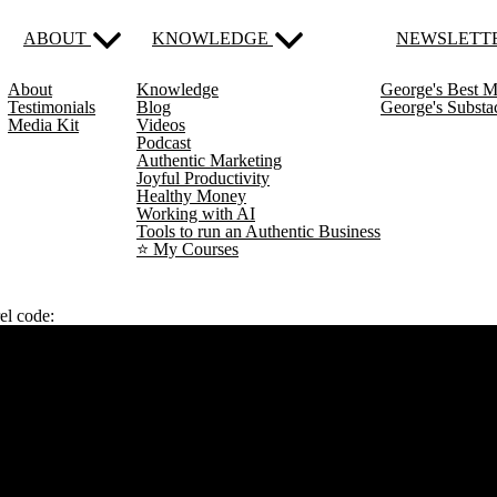
ABOUT
KNOWLEDGE
NEWSLETT
About
Knowledge
George's Best M
Testimonials
Blog
George's Subst
Media Kit
Videos
Podcast
Authentic Marketing
Joyful Productivity
Healthy Money
Working with AI
Tools to run an Authentic Business
⭐️ My Courses
el code: