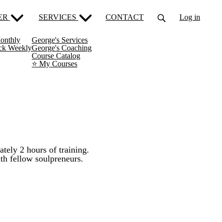
ER
SERVICES
CONTACT
Log in
onthly
George's Services
ack Weekly
George's Coaching
Course Catalog
⭐️ My Courses
tely 2 hours of training.
th fellow soulpreneurs.