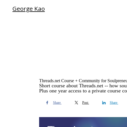
George Kao
Threads.net Course + Community for Soulprene
Short course about Threads.net -- how soul
Plus one year access to a private course c
Share
Post
Share