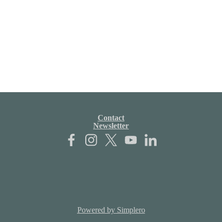
Contact
Newsletter
Powered by Simplero