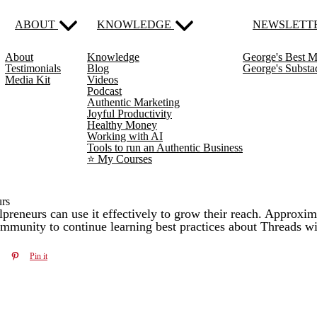
ABOUT
KNOWLEDGE
NEWSLETT
About
Knowledge
George's Best M
Testimonials
Blog
George's Subst
Media Kit
Videos
Podcast
Authentic Marketing
Joyful Productivity
Healthy Money
Working with AI
Tools to run an Authentic Business
⭐️ My Courses
urs
preneurs can use it effectively to grow their reach. Approxima
ommunity to continue learning best practices about Threads wi
Pin it